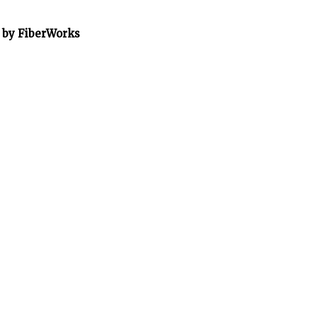
” by FiberWorks