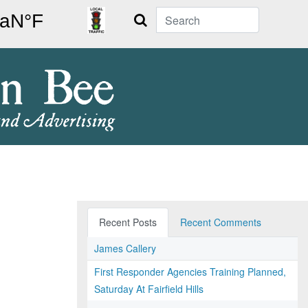
Search
Recent Posts
Recent Comments
James Callery
First Responder Agencies Training Planned,
Saturday At Fairfield Hills