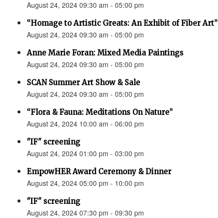
August 24, 2024 09:30 am - 05:00 pm
“Homage to Artistic Greats: An Exhibit of Fiber Art
August 24, 2024 09:30 am - 05:00 pm
Anne Marie Foran: Mixed Media Paintings
August 24, 2024 09:30 am - 05:00 pm
SCAN Summer Art Show & Sale
August 24, 2024 09:30 am - 05:00 pm
“Flora & Fauna: Meditations On Nature”
August 24, 2024 10:00 am - 06:00 pm
"IF" screening
August 24, 2024 01:00 pm - 03:00 pm
EmpowHER Award Ceremony & Dinner
August 24, 2024 05:00 pm - 10:00 pm
"IF" screening
August 24, 2024 07:30 pm - 09:30 pm