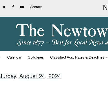
Contact
Calendar
Obituaries
Classified Ads, Rates & Deadlines
aturday, August 24, 2024