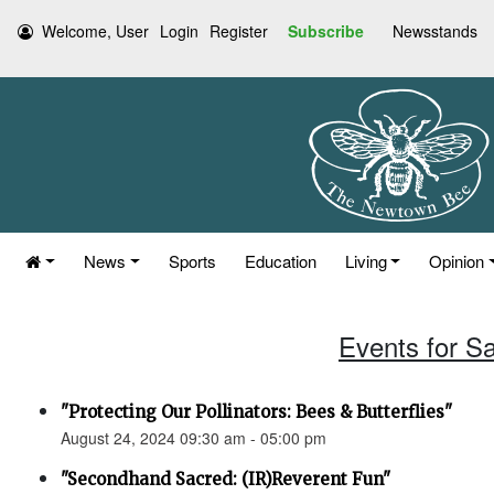
Welcome, User
Login
Register
Subscribe
Newsstands
News
Sports
Education
Living
Opinion
Events for S
"Protecting Our Pollinators: Bees & Butterflies"
August 24, 2024 09:30 am - 05:00 pm
"Secondhand Sacred: (IR)Reverent Fun"