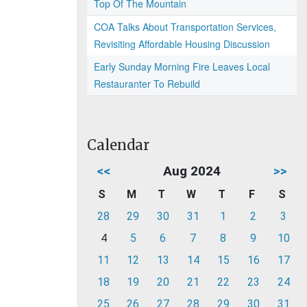
Top Of The Mountain
COA Talks About Transportation Services,
Revisiting Affordable Housing Discussion
Early Sunday Morning Fire Leaves Local
Restauranter To Rebuild
Calendar
<<
Aug 2024
>>
S
M
T
W
T
F
S
28
29
30
31
1
2
3
4
5
6
7
8
9
10
11
12
13
14
15
16
17
18
19
20
21
22
23
24
25
26
27
28
29
30
31