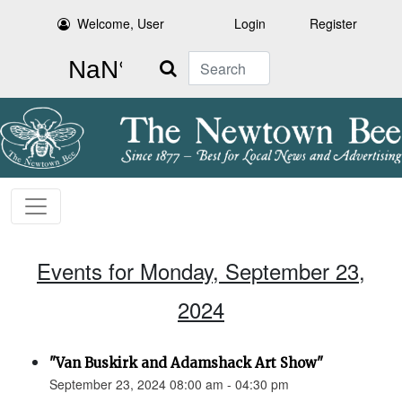
Welcome, User
Login
Register
Search
Events for Monday, September 23,
2024
"Van Buskirk and Adamshack Art Show"
September 23, 2024 08:00 am - 04:30 pm