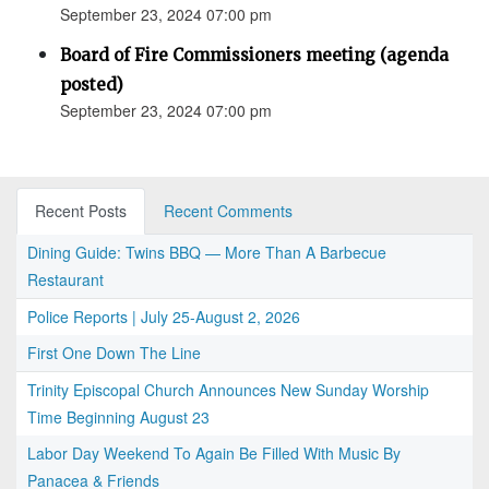
September 23, 2024 07:00 pm
Board of Fire Commissioners meeting (agenda
posted)
September 23, 2024 07:00 pm
Recent Posts
Recent Comments
Dining Guide: Twins BBQ — More Than A Barbecue
Restaurant
Police Reports | July 25-August 2, 2026
First One Down The Line
Trinity Episcopal Church Announces New Sunday Worship
Time Beginning August 23
Labor Day Weekend To Again Be Filled With Music By
Panacea & Friends