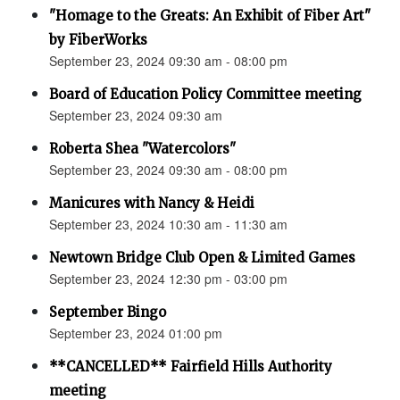
"Homage to the Greats: An Exhibit of Fiber Art"
by FiberWorks
September 23, 2024 09:30 am - 08:00 pm
Board of Education Policy Committee meeting
September 23, 2024 09:30 am
Roberta Shea "Watercolors"
September 23, 2024 09:30 am - 08:00 pm
Manicures with Nancy & Heidi
September 23, 2024 10:30 am - 11:30 am
Newtown Bridge Club Open & Limited Games
September 23, 2024 12:30 pm - 03:00 pm
September Bingo
September 23, 2024 01:00 pm
**CANCELLED** Fairfield Hills Authority
meeting