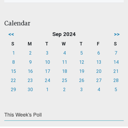
Calendar
<<
Sep 2024
>>
S
M
T
W
T
F
S
1
2
3
4
5
6
7
8
9
10
11
12
13
14
15
16
17
18
19
20
21
22
23
24
25
26
27
28
29
30
1
2
3
4
5
This Week's Poll