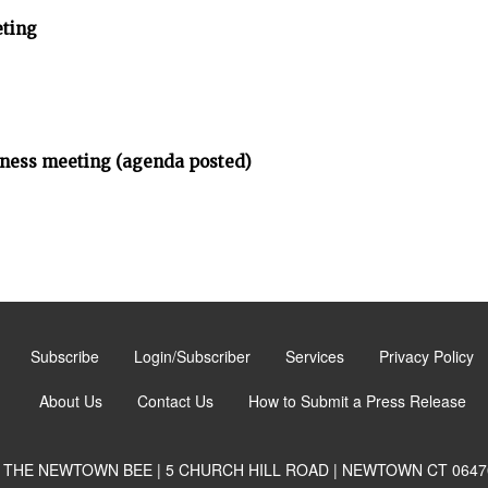
ting
iness meeting (agenda posted)
Subscribe
Login/Subscriber
Services
Privacy Policy
About Us
Contact Us
How to Submit a Press Release
THE NEWTOWN BEE | 5 CHURCH HILL ROAD | NEWTOWN CT 0647