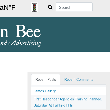
Search
Recent Posts
Recent Comments
James Callery
First Responder Agencies Training Planned,
Saturday At Fairfield Hills