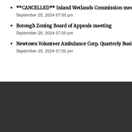
**CANCELLED** Inland Wetlands Commission mee
September 25, 2024 07:00 pm
Borough Zoning Board of Appeals meeting
September 25, 2024 07:00 pm
Newtown Volunteer Ambulance Corp. Quarterly Bus
September 25, 2024 07:00 pm