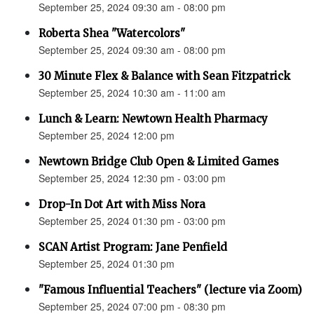
September 25, 2024 09:30 am - 08:00 pm
Roberta Shea "Watercolors"
September 25, 2024 09:30 am - 08:00 pm
30 Minute Flex & Balance with Sean Fitzpatrick
September 25, 2024 10:30 am - 11:00 am
Lunch & Learn: Newtown Health Pharmacy
September 25, 2024 12:00 pm
Newtown Bridge Club Open & Limited Games
September 25, 2024 12:30 pm - 03:00 pm
Drop-In Dot Art with Miss Nora
September 25, 2024 01:30 pm - 03:00 pm
SCAN Artist Program: Jane Penfield
September 25, 2024 01:30 pm
"Famous Influential Teachers" (lecture via Zoom)
September 25, 2024 07:00 pm - 08:30 pm