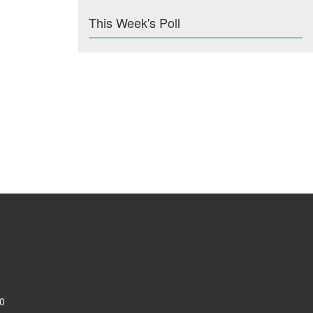
This Week's Poll
0