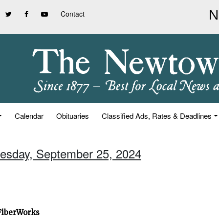
Contact
Calendar
Obituaries
Classified Ads, Rates & Deadlines
esday, September 25, 2024
 FiberWorks