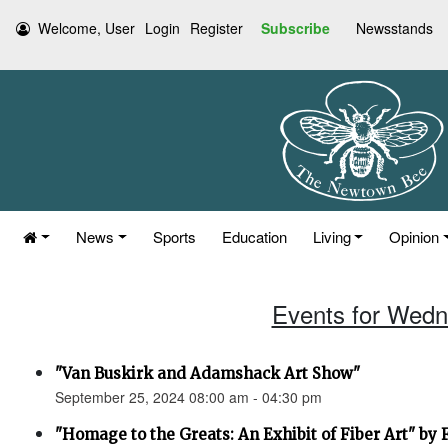
Welcome, User
Login
Register
Subscribe
Newsstands
News
Sports
Education
Living
Opinion
Events for Wedn
"Van Buskirk and Adamshack Art Show"
September 25, 2024 08:00 am - 04:30 pm
"Homage to the Greats: An Exhibit of Fiber Art" by