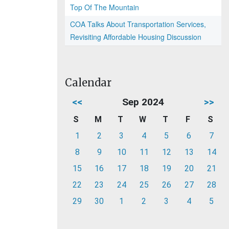
Top Of The Mountain
COA Talks About Transportation Services,
Revisiting Affordable Housing Discussion
Calendar
<<
Sep 2024
>>
S
M
T
W
T
F
S
1
2
3
4
5
6
7
8
9
10
11
12
13
14
15
16
17
18
19
20
21
22
23
24
25
26
27
28
29
30
1
2
3
4
5