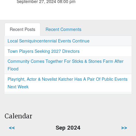
September 27, 2024 08:00 pm
Recent Posts
Recent Comments
Local Semiquincentennial Events Continue
Town Players Seeking 2027 Directors
Community Comes Together For Sticks & Stones Farm After
Flood
Playright, Actor & Novelist Katcher Has A Pair Of Public Events
Next Week
Calendar
<<
Sep 2024
>>