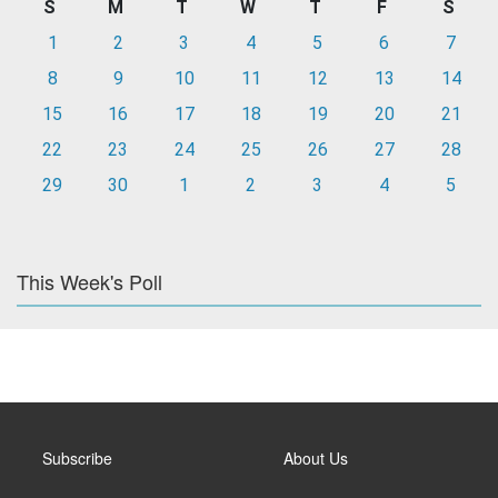
S
M
T
W
T
F
S
1
2
3
4
5
6
7
8
9
10
11
12
13
14
15
16
17
18
19
20
21
22
23
24
25
26
27
28
29
30
1
2
3
4
5
This Week's Poll
Subscribe
About Us