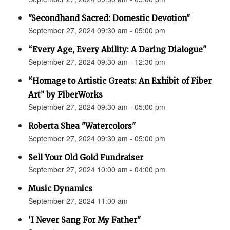
"Secondhand Sacred: Domestic Devotion"
September 27, 2024 09:30 am - 05:00 pm
“Every Age, Every Ability: A Daring Dialogue"
September 27, 2024 09:30 am - 12:30 pm
“Homage to Artistic Greats: An Exhibit of Fiber
Art” by FiberWorks
September 27, 2024 09:30 am - 05:00 pm
Roberta Shea "Watercolors"
September 27, 2024 09:30 am - 05:00 pm
Sell Your Old Gold Fundraiser
September 27, 2024 10:00 am - 04:00 pm
Music Dynamics
September 27, 2024 11:00 am
'I Never Sang For My Father"