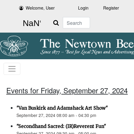
Welcome, User
Login
Register
Search
Events for Friday, September 27, 2024
"Van Buskirk and Adamshack Art Show"
September 27, 2024 08:00 am - 04:30 pm
"Secondhand Sacred: (IR)Reverent Fun"
September 27, 2024 09:30 am - 05:00 pm