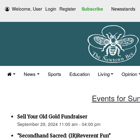
Welcome, User
Login
Register
Subscribe
Newsstands
News
Sports
Education
Living
Opinion
Events for Su
Sell Your Old Gold Fundraiser
September 29, 2024 11:00 am - 04:00 pm
"Secondhand Sacred: (IR)Reverent Fun"