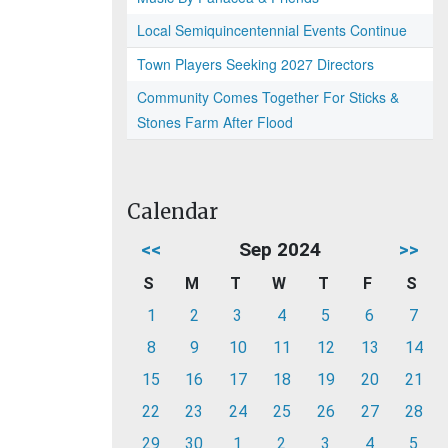
Local Semiquincentennial Events Continue
Town Players Seeking 2027 Directors
Community Comes Together For Sticks &
Stones Farm After Flood
Calendar
<<
Sep 2024
>>
S
M
T
W
T
F
S
1
2
3
4
5
6
7
8
9
10
11
12
13
14
15
16
17
18
19
20
21
22
23
24
25
26
27
28
29
30
1
2
3
4
5