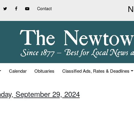
Contact
Calendar
Obituaries
Classified Ads, Rates & Deadlines
nday, September 29, 2024