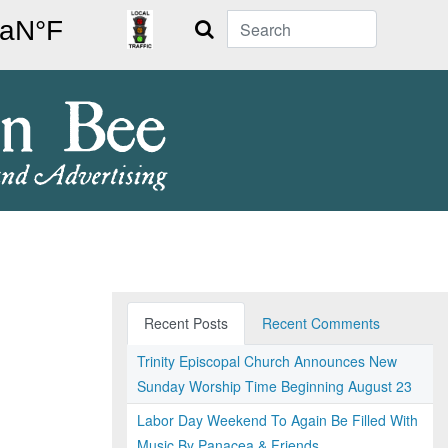
Search
Recent Posts
Recent Comments
Trinity Episcopal Church Announces New
Sunday Worship Time Beginning August 23
Labor Day Weekend To Again Be Filled With
Music By Panacea & Friends