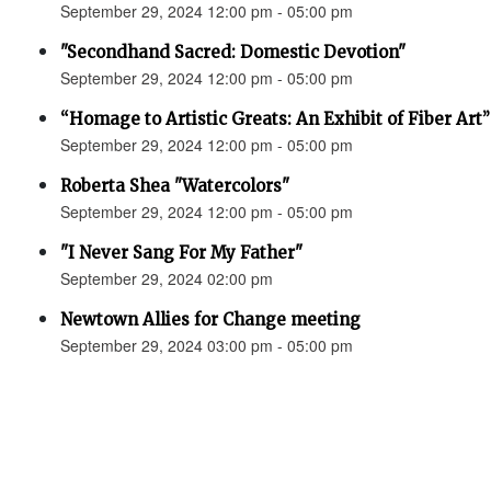
September 29, 2024 12:00 pm - 05:00 pm
"Secondhand Sacred: Domestic Devotion"
September 29, 2024 12:00 pm - 05:00 pm
“Homage to Artistic Greats: An Exhibit of Fiber Art
September 29, 2024 12:00 pm - 05:00 pm
Roberta Shea "Watercolors"
September 29, 2024 12:00 pm - 05:00 pm
"I Never Sang For My Father"
September 29, 2024 02:00 pm
Newtown Allies for Change meeting
September 29, 2024 03:00 pm - 05:00 pm