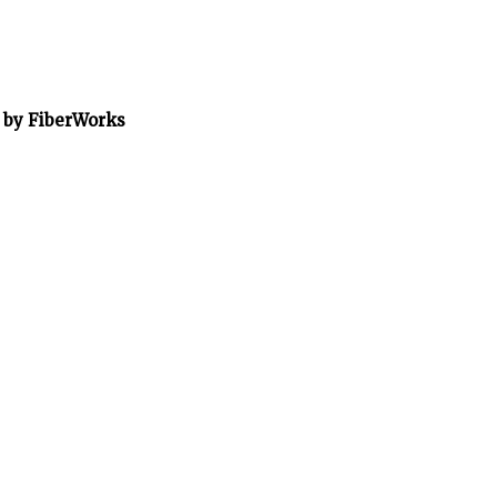
” by FiberWorks