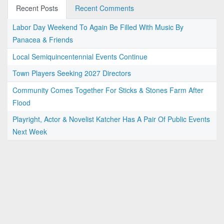
Recent Posts
Recent Comments
Labor Day Weekend To Again Be Filled With Music By
Panacea & Friends
Local Semiquincentennial Events Continue
Town Players Seeking 2027 Directors
Community Comes Together For Sticks & Stones Farm After
Flood
Playright, Actor & Novelist Katcher Has A Pair Of Public Events
Next Week