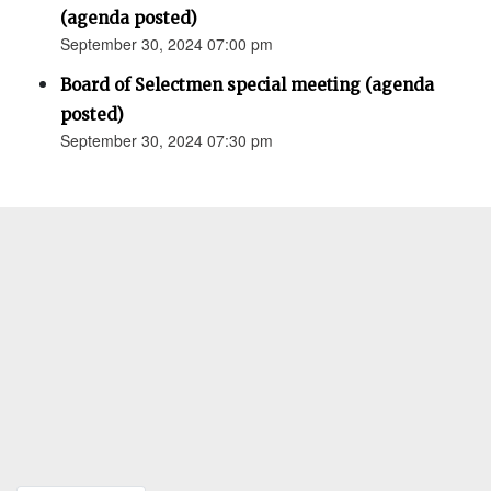
(agenda posted)
September 30, 2024 07:00 pm
Board of Selectmen special meeting (agenda
posted)
September 30, 2024 07:30 pm