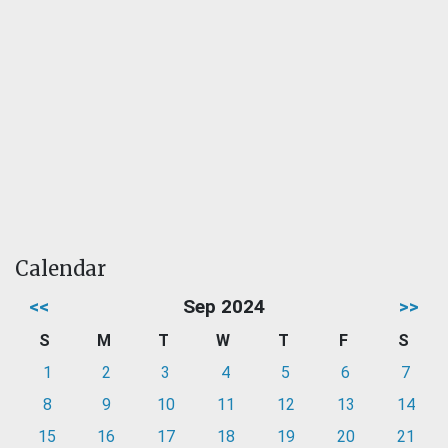
Calendar
<<
Sep 2024
>>
S
M
T
W
T
F
S
1
2
3
4
5
6
7
8
9
10
11
12
13
14
15
16
17
18
19
20
21