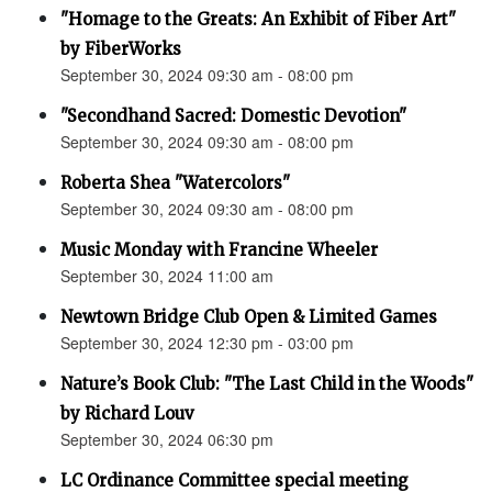
"Homage to the Greats: An Exhibit of Fiber Art"
by FiberWorks
September 30, 2024 09:30 am - 08:00 pm
"Secondhand Sacred: Domestic Devotion"
September 30, 2024 09:30 am - 08:00 pm
Roberta Shea "Watercolors"
September 30, 2024 09:30 am - 08:00 pm
Music Monday with Francine Wheeler
September 30, 2024 11:00 am
Newtown Bridge Club Open & Limited Games
September 30, 2024 12:30 pm - 03:00 pm
Nature’s Book Club: "The Last Child in the Woods"
by Richard Louv
September 30, 2024 06:30 pm
LC Ordinance Committee special meeting