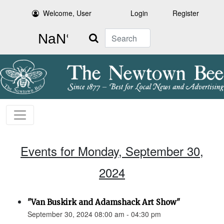
Welcome, User
Login
Register
Search
Events for Monday, September 30,
2024
"Van Buskirk and Adamshack Art Show"
September 30, 2024 08:00 am - 04:30 pm