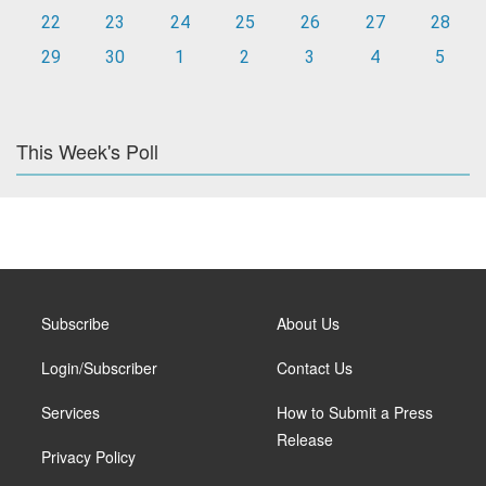
22
23
24
25
26
27
28
29
30
1
2
3
4
5
This Week's Poll
Subscribe
About Us
Login/Subscriber
Contact Us
Services
How to Submit a Press
Release
Privacy Policy