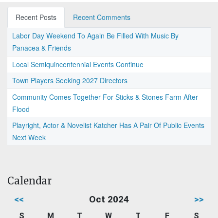
Recent Posts
Recent Comments
Labor Day Weekend To Again Be Filled With Music By
Panacea & Friends
Local Semiquincentennial Events Continue
Town Players Seeking 2027 Directors
Community Comes Together For Sticks & Stones Farm After
Flood
Playright, Actor & Novelist Katcher Has A Pair Of Public Events
Next Week
Calendar
<<
Oct 2024
>>
S
M
T
W
T
F
S