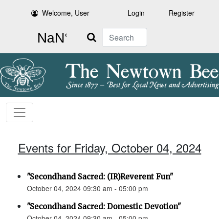
Welcome, User
Login
Register
Search
Events for Friday, October 04, 2024
"Secondhand Sacred: (IR)Reverent Fun"
October 04, 2024 09:30 am - 05:00 pm
"Secondhand Sacred: Domestic Devotion"
October 04, 2024 09:30 am - 05:00 pm