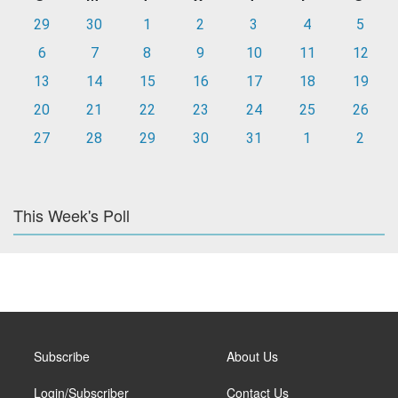
29
30
1
2
3
4
5
6
7
8
9
10
11
12
13
14
15
16
17
18
19
20
21
22
23
24
25
26
27
28
29
30
31
1
2
This Week's Poll
Subscribe
About Us
Login/Subscriber
Contact Us