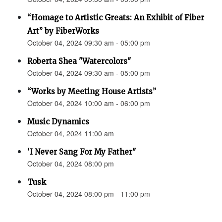
“Homage to Artistic Greats: An Exhibit of Fiber
Art” by FiberWorks
October 04, 2024 09:30 am - 05:00 pm
Roberta Shea "Watercolors"
October 04, 2024 09:30 am - 05:00 pm
“Works by Meeting House Artists”
October 04, 2024 10:00 am - 06:00 pm
Music Dynamics
October 04, 2024 11:00 am
'I Never Sang For My Father"
October 04, 2024 08:00 pm
Tusk
October 04, 2024 08:00 pm - 11:00 pm