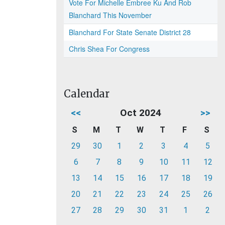
Vote For Michelle Embree Ku And Rob
Blanchard This November
Blanchard For State Senate District 28
Chris Shea For Congress
Calendar
<<
Oct 2024
>>
S
M
T
W
T
F
S
29
30
1
2
3
4
5
6
7
8
9
10
11
12
13
14
15
16
17
18
19
20
21
22
23
24
25
26
27
28
29
30
31
1
2