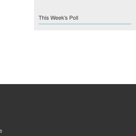
This Week's Poll
0