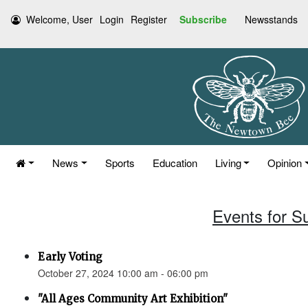
Welcome, User
Login
Register
Subscribe
Newsstands
News
Sports
Education
Living
Opinion
Events for S
Early Voting
October 27, 2024 10:00 am - 06:00 pm
"All Ages Community Art Exhibition"