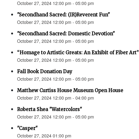
October 27, 2024 12:00 pm - 05:00 pm
"Secondhand Sacred: (IR)Reverent Fun"
October 27, 2024 12:00 pm - 05:00 pm
"Secondhand Sacred: Domestic Devotion"
October 27, 2024 12:00 pm - 05:00 pm
“Homage to Artistic Greats: An Exhibit of Fiber Art
October 27, 2024 12:00 pm - 05:00 pm
Fall Book Donation Day
October 27, 2024 12:00 pm - 05:00 pm
Matthew Curtiss House Museum Open House
October 27, 2024 12:00 pm - 04:00 pm
Roberta Shea "Watercolors"
October 27, 2024 12:00 pm - 05:00 pm
"Casper"
October 27, 2024 01:00 pm