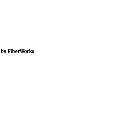
” by FiberWorks