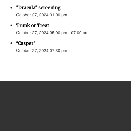
"Dracula" screening
October 27, 2024 01:00 pm
Trunk or Treat
October 27, 2024 05:00 pm - 07:00 pm
"Casper"
October 27, 2024 07:30 pm