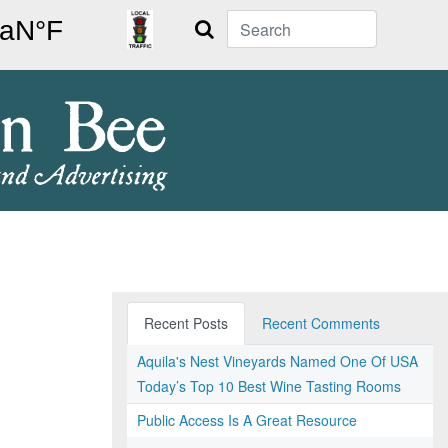
Search
Recent Posts
Recent Comments
Aquila's Nest Vineyards Named One Of USA
Today’s Top 10 Best Wine Tasting Rooms
Public Access Is A Great Resource