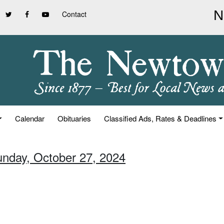
Contact
Calendar
Obituaries
Classified Ads, Rates & Deadlines
unday, October 27, 2024