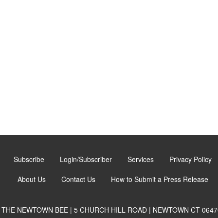
Subscribe
Login/Subscriber
Services
Privacy Policy
About Us
Contact Us
How to Submit a Press Release
THE NEWTOWN BEE | 5 CHURCH HILL ROAD | NEWTOWN CT 0647