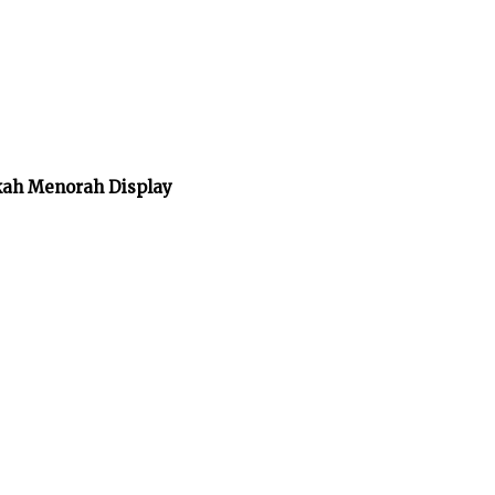
kah Menorah Display