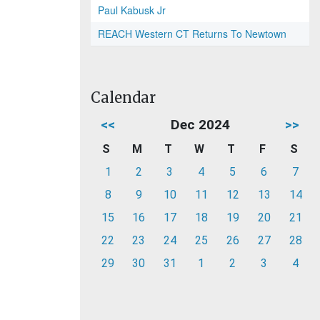
Paul Kabusk Jr
REACH Western CT Returns To Newtown
Calendar
<<
Dec 2024
>>
S
M
T
W
T
F
S
1
2
3
4
5
6
7
8
9
10
11
12
13
14
15
16
17
18
19
20
21
22
23
24
25
26
27
28
29
30
31
1
2
3
4