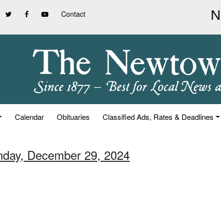
Contact
Calendar
Obituaries
Classified Ads, Rates & Deadlines
nday, December 29, 2024