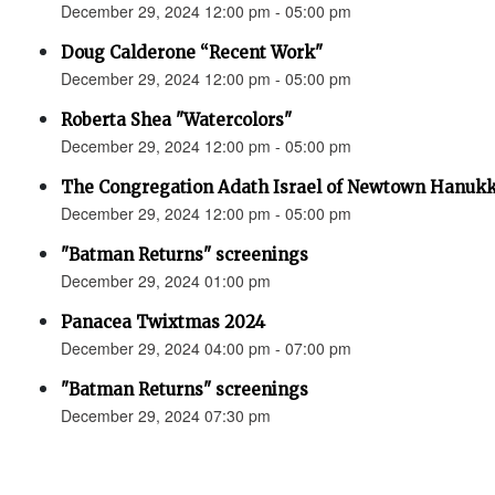
December 29, 2024 12:00 pm - 05:00 pm
Doug Calderone “Recent Work"
December 29, 2024 12:00 pm - 05:00 pm
Roberta Shea "Watercolors"
December 29, 2024 12:00 pm - 05:00 pm
The Congregation Adath Israel of Newtown Hanuk
December 29, 2024 12:00 pm - 05:00 pm
"Batman Returns" screenings
December 29, 2024 01:00 pm
Panacea Twixtmas 2024
December 29, 2024 04:00 pm - 07:00 pm
"Batman Returns" screenings
December 29, 2024 07:30 pm