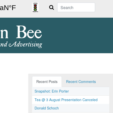
Search
Recent Posts
Recent Comments
Snapshot: Erin Porter
Tea @ 3 August Presentation Canceled
Donald Schoch