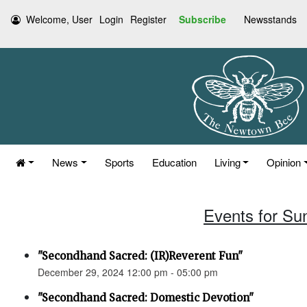
Welcome, User
Login
Register
Subscribe
Newsstands
News
Sports
Education
Living
Opinion
Events for Su
"Secondhand Sacred: (IR)Reverent Fun"
December 29, 2024 12:00 pm - 05:00 pm
"Secondhand Sacred: Domestic Devotion"