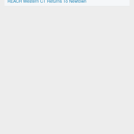
REACH Western CT Returns To Newtown