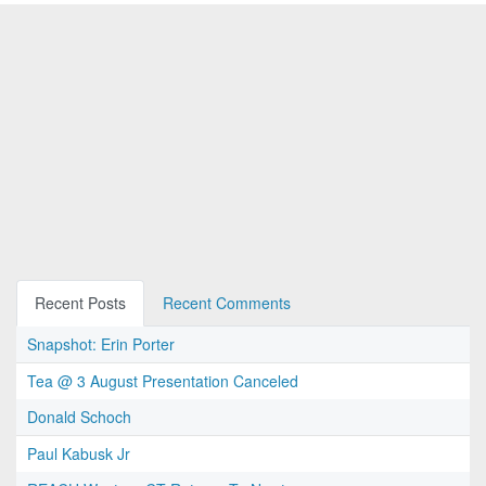
Recent Posts
Recent Comments
Snapshot: Erin Porter
Tea @ 3 August Presentation Canceled
Donald Schoch
Paul Kabusk Jr