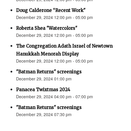
Doug Calderone “Recent Work"
December 29, 2024 12:00 pm - 05:00 pm
Roberta Shea "Watercolors"
December 29, 2024 12:00 pm - 05:00 pm
The Congregation Adath Israel of Newtown
Hanukkah Menorah Display
December 29, 2024 12:00 pm - 05:00 pm
"Batman Returns" screenings
December 29, 2024 01:00 pm
Panacea Twixtmas 2024
December 29, 2024 04:00 pm - 07:00 pm
"Batman Returns" screenings
December 29, 2024 07:30 pm