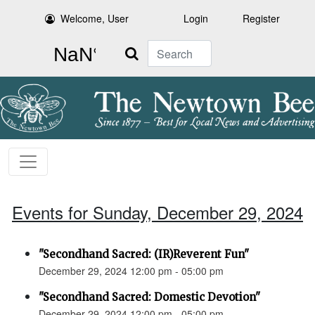
Welcome, User
Login
Register
Search
Events for Sunday, December 29, 2024
"Secondhand Sacred: (IR)Reverent Fun"
December 29, 2024 12:00 pm - 05:00 pm
"Secondhand Sacred: Domestic Devotion"
December 29, 2024 12:00 pm - 05:00 pm