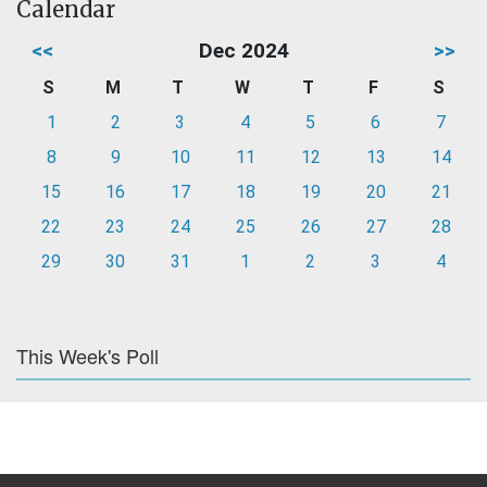
Calendar
<<
Dec 2024
>>
S
M
T
W
T
F
S
1
2
3
4
5
6
7
8
9
10
11
12
13
14
15
16
17
18
19
20
21
22
23
24
25
26
27
28
29
30
31
1
2
3
4
This Week's Poll