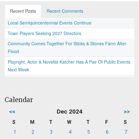
Recent Posts
Recent Comments
Local Semiquincentennial Events Continue
Town Players Seeking 2027 Directors
Community Comes Together For Sticks & Stones Farm After
Flood
Playright, Actor & Novelist Katcher Has A Pair Of Public Events
Next Week
Calendar
<<
Dec 2024
>>
S
M
T
W
T
F
S
1
2
3
4
5
6
7