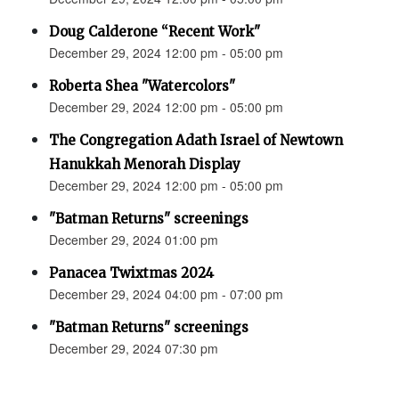
Doug Calderone “Recent Work"
December 29, 2024 12:00 pm - 05:00 pm
Roberta Shea "Watercolors"
December 29, 2024 12:00 pm - 05:00 pm
The Congregation Adath Israel of Newtown
Hanukkah Menorah Display
December 29, 2024 12:00 pm - 05:00 pm
"Batman Returns" screenings
December 29, 2024 01:00 pm
Panacea Twixtmas 2024
December 29, 2024 04:00 pm - 07:00 pm
"Batman Returns" screenings
December 29, 2024 07:30 pm