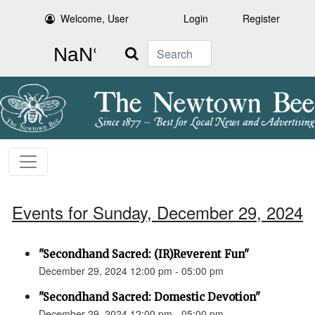
Welcome, User
Login
Register
Search
Events for Sunday, December 29, 2024
"Secondhand Sacred: (IR)Reverent Fun"
December 29, 2024 12:00 pm - 05:00 pm
"Secondhand Sacred: Domestic Devotion"
December 29, 2024 12:00 pm - 05:00 pm