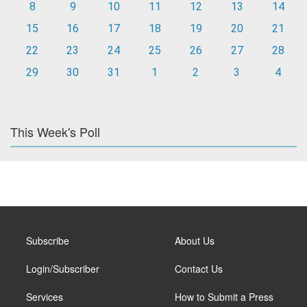
8
9
10
11
12
13
14
15
16
17
18
19
20
21
22
23
24
25
26
27
28
29
30
31
1
2
3
4
This Week's Poll
Subscribe
About Us
Login/Subscriber
Contact Us
Services
How to Submit a Press