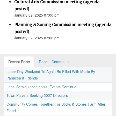
Cultural Arts Commission meeting (agenda
posted)
January 02, 2025 07:00 pm
Planning & Zoning Commission meeting (agenda
posted)
January 02, 2025 07:00 pm
Recent Posts
Recent Comments
Labor Day Weekend To Again Be Filled With Music By
Panacea & Friends
Local Semiquincentennial Events Continue
Town Players Seeking 2027 Directors
Community Comes Together For Sticks & Stones Farm After
Flood