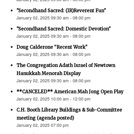
"Secondhand Sacred: (IR)Reverent Fun"
January 02, 2025 09:30 am - 08:00 pm
"Secondhand Sacred: Domestic Devotion"
January 02, 2025 09:30 am - 08:00 pm
Doug Calderone “Recent Work"
January 02, 2025 09:30 am - 08:00 pm
The Congregation Adath Israel of Newtown
Hanukkah Menorah Display
January 02, 2025 09:30 am - 08:00 pm
**CANCELED** American Mah Jong Open Play
January 02, 2025 10:00 am - 12:00 pm
C.H. Booth Library Buildings & Sub-Committee
meeting (agenda posted)
January 02, 2025 07:00 pm