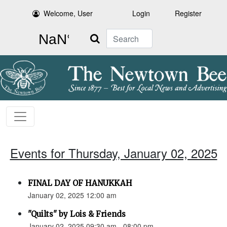
Welcome, User
Login
Register
Search
Events for Thursday, January 02, 2025
FINAL DAY OF HANUKKAH
January 02, 2025 12:00 am
"Quilts" by Lois & Friends
January 02, 2025 09:30 am - 08:00 pm