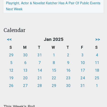
Playright, Actor & Novelist Katcher Has A Pair Of Public Events
Next Week
Calendar
<<
Jan 2025
>>
S
M
T
W
T
F
S
29
30
31
1
2
3
4
5
6
7
8
9
10
11
12
13
14
15
16
17
18
19
20
21
22
23
24
25
26
27
28
29
30
31
1
This Week's Poll