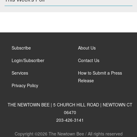
Subscribe
About Us
Login/Subscriber
Contact Us
Services
How to Submit a Press
Release
Privacy Policy
THE NEWTOWN BEE | 5 CHURCH HILL ROAD | NEWTOWN CT
06470
203-426-3141
Copyright ©2026 The Newtown Bee / All rights reserved