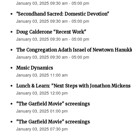
January 03, 2025 09:30 am - 05:00 pm
"Secondhand Sacred: Domestic Devotion"
January 03, 2025 09:30 am - 05:00 pm
Doug Calderone “Recent Work"
January 03, 2025 09:30 am - 05:00 pm
The Congregation Adath Israel of Newtown Hanuk
January 03, 2025 09:30 am - 05:00 pm
Music Dynamics
January 03, 2025 11:00 am
Lunch & Learn: “Next Steps with Jonathon Mickens 
January 03, 2025 12:00 pm
"The Garfield Movie" screenings
January 03, 2025 01:00 pm
"The Garfield Movie" screenings
January 03, 2025 07:30 pm