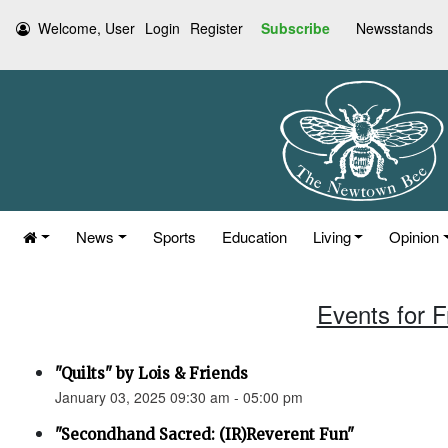
Welcome, User
Login
Register
Subscribe
Newsstands
News
Sports
Education
Living
Opinion
Events for F
"Quilts" by Lois & Friends
January 03, 2025 09:30 am - 05:00 pm
"Secondhand Sacred: (IR)Reverent Fun"