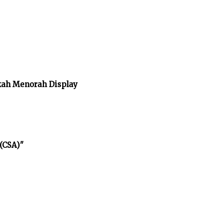
kah Menorah Display
(CSA)"