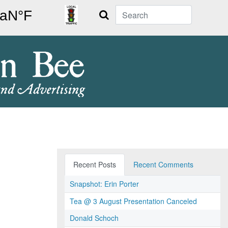
Search
Recent Posts
Recent Comments
Snapshot: Erin Porter
Tea @ 3 August Presentation Canceled
Donald Schoch