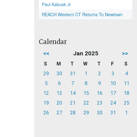
Paul Kabusk Jr
REACH Western CT Returns To Newtown
Calendar
<<
Jan 2025
>>
S
M
T
W
T
F
S
29
30
31
1
2
3
4
5
6
7
8
9
10
11
12
13
14
15
16
17
18
19
20
21
22
23
24
25
26
27
28
29
30
31
1