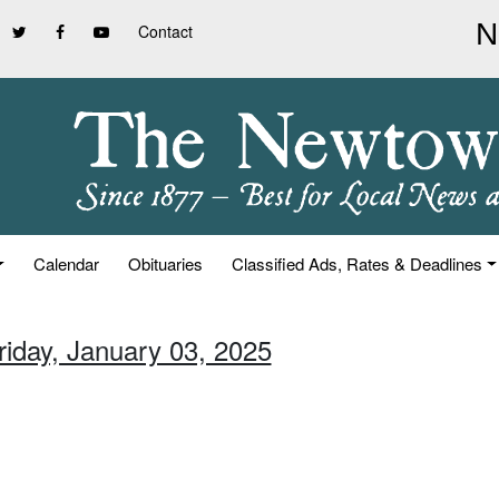
Contact
Calendar
Obituaries
Classified Ads, Rates & Deadlines
riday, January 03, 2025