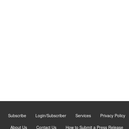
Subscribe
Login/Subscriber
Services
Privacy Policy
About Us
Contact Us
How to Submit a Press Release