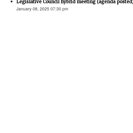
Legislative Council hybrid meeting (agenda posted
January 08, 2025 07:30 pm