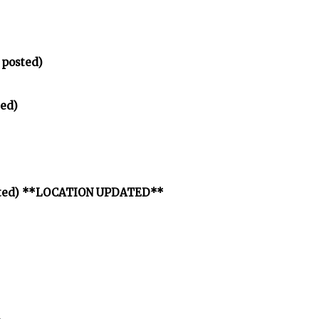
 posted)
ed)
osted) **LOCATION UPDATED**