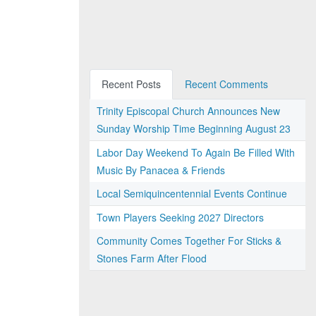
Recent Posts
Recent Comments
Trinity Episcopal Church Announces New
Sunday Worship Time Beginning August 23
Labor Day Weekend To Again Be Filled With
Music By Panacea & Friends
Local Semiquincentennial Events Continue
Town Players Seeking 2027 Directors
Community Comes Together For Sticks &
Stones Farm After Flood