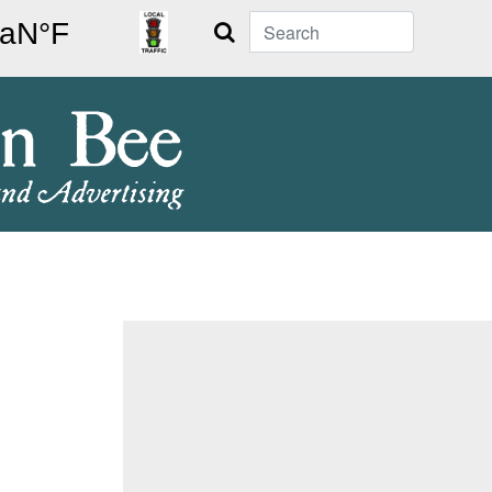
Search