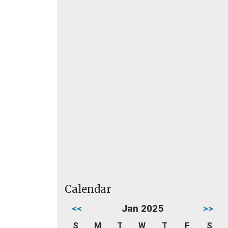
Calendar
<<
Jan 2025
>>
S
M
T
W
T
F
S