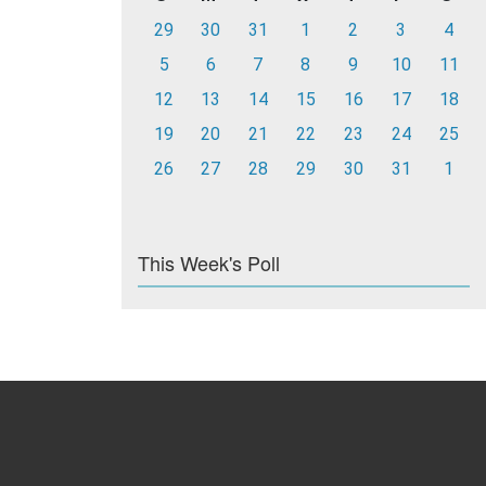
29
30
31
1
2
3
4
5
6
7
8
9
10
11
12
13
14
15
16
17
18
19
20
21
22
23
24
25
26
27
28
29
30
31
1
This Week's Poll