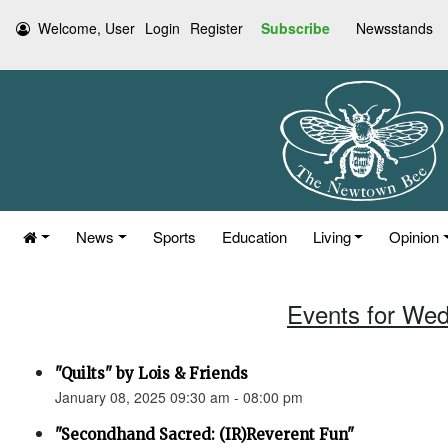
Welcome, User
Login
Register
Subscribe
Newsstands
News
Sports
Education
Living
Opinion
Events for Wed
"Quilts" by Lois & Friends
January 08, 2025 09:30 am - 08:00 pm
"Secondhand Sacred: (IR)Reverent Fun"