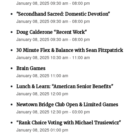
January 08, 2025 09:30 am - 08:00 pm
"Secondhand Sacred: Domestic Devotion"
January 08, 2025 09:30 am - 08:00 pm
Doug Calderone “Recent Work"
January 08, 2025 09:30 am - 08:00 pm
30 Minute Flex & Balance with Sean Fitzpatrick
January 08, 2025 10:30 am - 11:00 am
Brain Games
January 08, 2025 11:00 am
Lunch & Learn: “American Senior Benefits"
January 08, 2025 12:00 pm
Newtown Bridge Club Open & Limited Games
January 08, 2025 12:30 pm - 03:00 pm
“Rank Choice Voting with Michael Trusiewicz"
January 08, 2025 01:00 pm