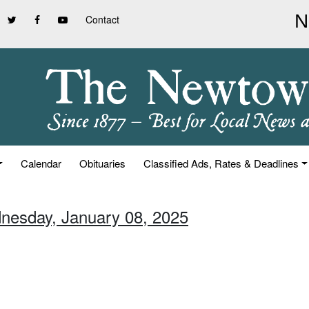
Contact
Calendar
Obituaries
Classified Ads, Rates & Deadlines
nesday, January 08, 2025