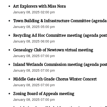
Art Explorers with Miss Nora
January 08, 2025 02:00 pm
Town Building & Infrastructure Committee (agenda
January 08, 2025 05:00 pm
Recycling Ad Hoc Committee meeting (agenda post
January 08, 2025 06:00 pm
Genealogy Club of Newtown virtual meeting
January 08, 2025 07:00 pm
Inland Wetlands Commission meeting (agenda p
January 08, 2025 07:00 pm
Middle Gate 4th Grade Chorus Winter Concert
January 08, 2025 07:00 pm
Zoning Board of Appeals meeting
January 08, 2025 07:00 pm