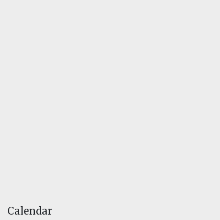
Calendar