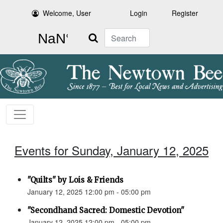
Welcome, User
Login
Register
Search
Events for Sunday, January 12, 2025
"Quilts" by Lois & Friends
January 12, 2025 12:00 pm - 05:00 pm
"Secondhand Sacred: Domestic Devotion"
January 12, 2025 12:00 pm - 05:00 pm