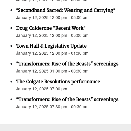
"Secondhand Sacred: Wearing and Carrying"
January 12, 2025 12:00 pm - 05:00 pm
Doug Calderone “Recent Work"
January 12, 2025 12:00 pm - 05:00 pm
Town Hall & Legislative Update
January 12, 2025 12:00 pm - 01:30 pm
"Transformers: Rise of the Beasts" screenings
January 12, 2025 01:00 pm - 03:30 pm
The Colgate Resolutions performance
January 12, 2025 07:00 pm
"Transformers: Rise of the Beasts" screenings
January 12, 2025 07:30 pm - 09:30 pm