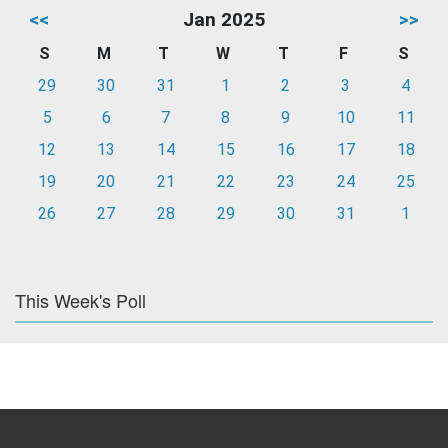
<<
Jan 2025
>>
S
M
T
W
T
F
S
29
30
31
1
2
3
4
5
6
7
8
9
10
11
12
13
14
15
16
17
18
19
20
21
22
23
24
25
26
27
28
29
30
31
1
This Week's Poll