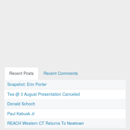
Recent Posts
Recent Comments
Snapshot: Erin Porter
Tea @ 3 August Presentation Canceled
Donald Schoch
Paul Kabusk Jr
REACH Western CT Returns To Newtown