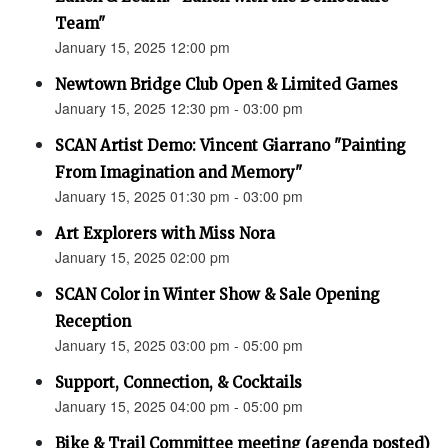
Team"
January 15, 2025 12:00 pm
Newtown Bridge Club Open & Limited Games
January 15, 2025 12:30 pm - 03:00 pm
SCAN Artist Demo: Vincent Giarrano "Painting
From Imagination and Memory"
January 15, 2025 01:30 pm - 03:00 pm
Art Explorers with Miss Nora
January 15, 2025 02:00 pm
SCAN Color in Winter Show & Sale Opening
Reception
January 15, 2025 03:00 pm - 05:00 pm
Support, Connection, & Cocktails
January 15, 2025 04:00 pm - 05:00 pm
Bike & Trail Committee meeting (agenda posted)