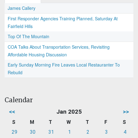
James Callery
First Responder Agencies Training Planned, Saturday At
Fairfield Hills
Top Of The Mountain
COA Talks About Transportation Services, Revisiting
Affordable Housing Discussion
Early Sunday Morning Fire Leaves Local Restauranter To
Rebuild
Calendar
<<
Jan 2025
>>
S
M
T
W
T
F
S
29
30
31
1
2
3
4