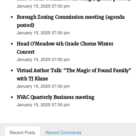
January 15, 2025 07:00 pm
Borough Zoning Commission meeting (agenda
posted)
January 15, 2025 07:00 pm
Head O’Meadow 4th Grade Chorus Winter
Concert
January 15, 2025 07:00 pm
Virtual Author Talk: “The Magic of Found Family”
with TJ Klune
January 15, 2025 07:00 pm
NVAC Quarterly Business meeting
January 15, 2025 07:30 pm
Recent Posts
Recent Comments