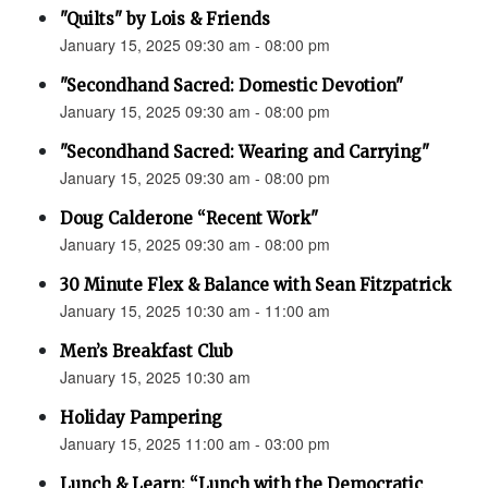
"Quilts" by Lois & Friends
January 15, 2025 09:30 am - 08:00 pm
"Secondhand Sacred: Domestic Devotion"
January 15, 2025 09:30 am - 08:00 pm
"Secondhand Sacred: Wearing and Carrying"
January 15, 2025 09:30 am - 08:00 pm
Doug Calderone “Recent Work"
January 15, 2025 09:30 am - 08:00 pm
30 Minute Flex & Balance with Sean Fitzpatrick
January 15, 2025 10:30 am - 11:00 am
Men’s Breakfast Club
January 15, 2025 10:30 am
Holiday Pampering
January 15, 2025 11:00 am - 03:00 pm
Lunch & Learn: “Lunch with the Democratic