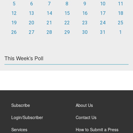
5
6
7
8
9
10
11
12
13
14
15
16
17
18
19
20
21
22
23
24
25
26
27
28
29
30
31
1
This Week's Poll
Subscribe
About Us
Login/Subscriber
Contact Us
Services
How to Submit a Press