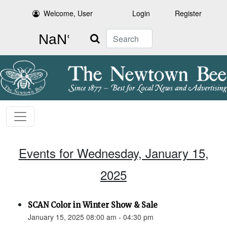
Welcome, User
Login
Register
Search
Events for Wednesday, January 15,
2025
SCAN Color in Winter Show & Sale
January 15, 2025 08:00 am - 04:30 pm