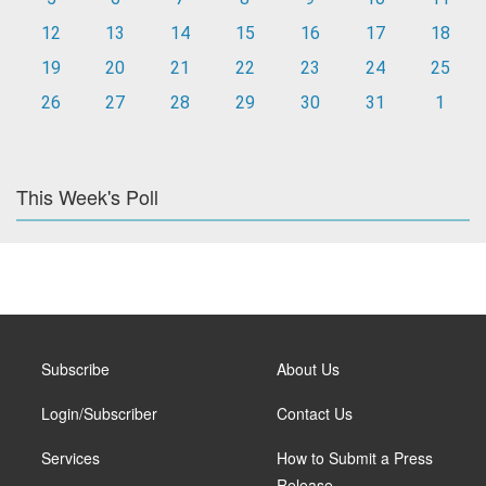
12
13
14
15
16
17
18
19
20
21
22
23
24
25
26
27
28
29
30
31
1
This Week's Poll
Subscribe
About Us
Login/Subscriber
Contact Us
Services
How to Submit a Press
Release