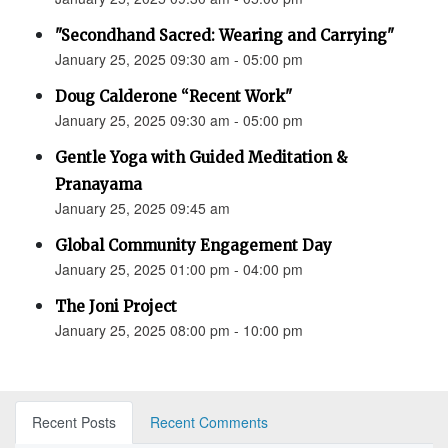
"Secondhand Sacred: Wearing and Carrying"
January 25, 2025 09:30 am - 05:00 pm
Doug Calderone “Recent Work"
January 25, 2025 09:30 am - 05:00 pm
Gentle Yoga with Guided Meditation &
Pranayama
January 25, 2025 09:45 am
Global Community Engagement Day
January 25, 2025 01:00 pm - 04:00 pm
The Joni Project
January 25, 2025 08:00 pm - 10:00 pm
Recent Posts
Recent Comments