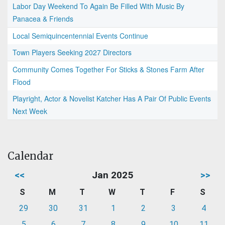
Labor Day Weekend To Again Be Filled With Music By
Panacea & Friends
Local Semiquincentennial Events Continue
Town Players Seeking 2027 Directors
Community Comes Together For Sticks & Stones Farm After
Flood
Playright, Actor & Novelist Katcher Has A Pair Of Public Events
Next Week
Calendar
<<
Jan 2025
>>
S
M
T
W
T
F
S
29
30
31
1
2
3
4
5
6
7
8
9
10
11