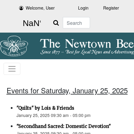
Welcome, User
Login
Register
Search
Events for Saturday, January 25, 2025
"Quilts" by Lois & Friends
January 25, 2025 09:30 am - 05:00 pm
"Secondhand Sacred: Domestic Devotion"
January 25, 2025 09:30 am - 05:00 pm