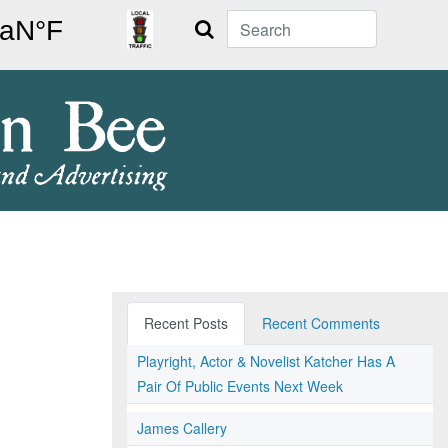
Search
Recent Posts
Recent Comments
Playright, Actor & Novelist Katcher Has A
Pair Of Public Events Next Week
James Callery