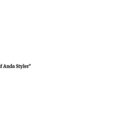
f Anda Styler”