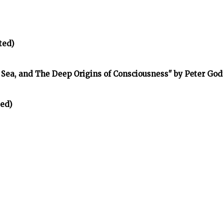
ted)
e Sea, and The Deep Origins of Consciousness" by Peter Go
ted)