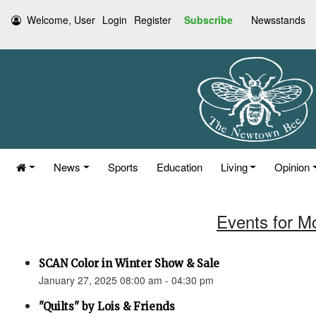
Welcome, User
Login
Register
Subscribe
Newsstands
News
Sports
Education
Living
Opinion
Events for M
SCAN Color in Winter Show & Sale
January 27, 2025 08:00 am - 04:30 pm
"Quilts" by Lois & Friends