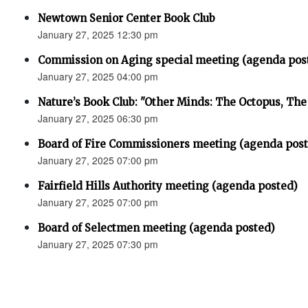
Newtown Senior Center Book Club
January 27, 2025 12:30 pm
Commission on Aging special meeting (agenda pos
January 27, 2025 04:00 pm
Nature’s Book Club: "Other Minds: The Octopus, Th
January 27, 2025 06:30 pm
Board of Fire Commissioners meeting (agenda pos
January 27, 2025 07:00 pm
Fairfield Hills Authority meeting (agenda posted)
January 27, 2025 07:00 pm
Board of Selectmen meeting (agenda posted)
January 27, 2025 07:30 pm