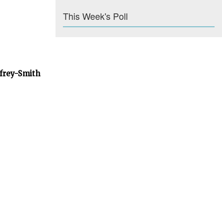
This Week's Poll
dfrey-Smith