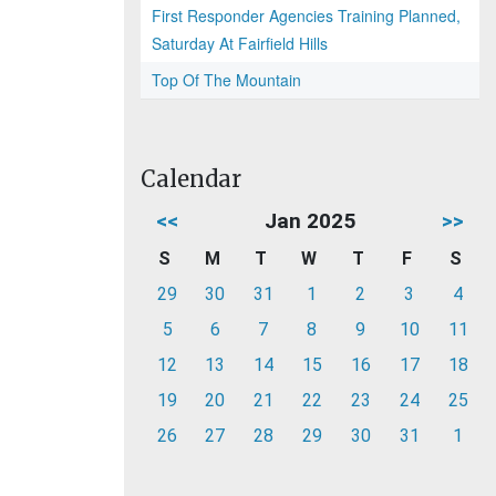
First Responder Agencies Training Planned,
Saturday At Fairfield Hills
Top Of The Mountain
Calendar
<<
Jan 2025
>>
S
M
T
W
T
F
S
29
30
31
1
2
3
4
5
6
7
8
9
10
11
12
13
14
15
16
17
18
19
20
21
22
23
24
25
26
27
28
29
30
31
1