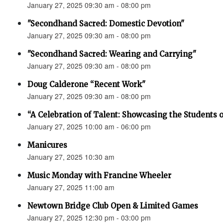
January 27, 2025 09:30 am - 08:00 pm
"Secondhand Sacred: Domestic Devotion"
January 27, 2025 09:30 am - 08:00 pm
"Secondhand Sacred: Wearing and Carrying"
January 27, 2025 09:30 am - 08:00 pm
Doug Calderone “Recent Work"
January 27, 2025 09:30 am - 08:00 pm
“A Celebration of Talent: Showcasing the Students o
January 27, 2025 10:00 am - 06:00 pm
Manicures
January 27, 2025 10:30 am
Music Monday with Francine Wheeler
January 27, 2025 11:00 am
Newtown Bridge Club Open & Limited Games
January 27, 2025 12:30 pm - 03:00 pm