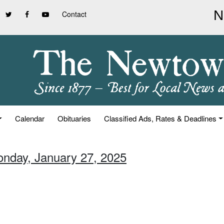
Contact
Calendar
Obituaries
Classified Ads, Rates & Deadlines
onday, January 27, 2025