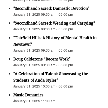
"Secondhand Sacred: Domestic Devotion"
January 31, 2025 09:30 am - 05:00 pm
"Secondhand Sacred: Wearing and Carrying"
January 31, 2025 09:30 am - 05:00 pm
“Fairfield Hills: A History of Mental Health in
Newtown”
January 31, 2025 09:30 am - 05:00 pm
Doug Calderone “Recent Work"
January 31, 2025 09:30 am - 05:00 pm
“A Celebration of Talent: Showcasing the
Students of Anda Styler”
January 31, 2025 10:00 am - 06:00 pm
Music Dynamics
January 31, 2025 11:00 am