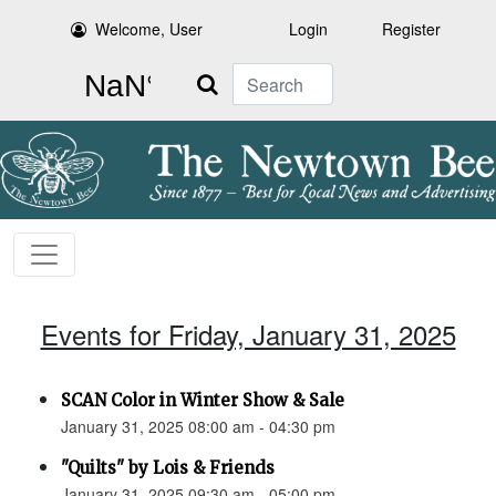
Welcome, User
Login
Register
Search
Events for Friday, January 31, 2025
SCAN Color in Winter Show & Sale
January 31, 2025 08:00 am - 04:30 pm
"Quilts" by Lois & Friends
January 31, 2025 09:30 am - 05:00 pm