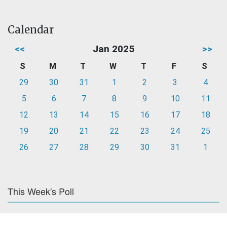
Calendar
<<
Jan 2025
>>
S
M
T
W
T
F
S
29
30
31
1
2
3
4
5
6
7
8
9
10
11
12
13
14
15
16
17
18
19
20
21
22
23
24
25
26
27
28
29
30
31
1
This Week's Poll