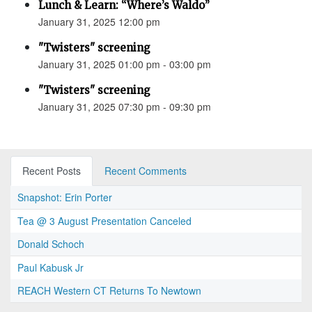
Lunch & Learn: “Where’s Waldo”
January 31, 2025 12:00 pm
"Twisters" screening
January 31, 2025 01:00 pm - 03:00 pm
"Twisters" screening
January 31, 2025 07:30 pm - 09:30 pm
Recent Posts
Recent Comments
Snapshot: Erin Porter
Tea @ 3 August Presentation Canceled
Donald Schoch
Paul Kabusk Jr
REACH Western CT Returns To Newtown