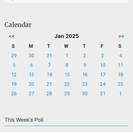
Calendar
<<
Jan 2025
>>
S
M
T
W
T
F
S
29
30
31
1
2
3
4
5
6
7
8
9
10
11
12
13
14
15
16
17
18
19
20
21
22
23
24
25
26
27
28
29
30
31
1
This Week's Poll