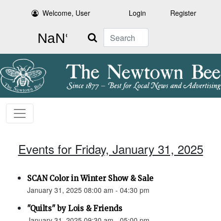
Welcome, User
Login
Register
Search
Events for Friday, January 31, 2025
SCAN Color in Winter Show & Sale
January 31, 2025 08:00 am - 04:30 pm
"Quilts" by Lois & Friends
January 31, 2025 09:30 am - 05:00 pm