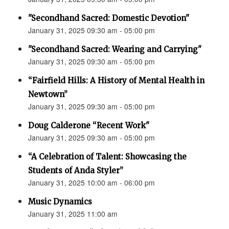
"Secondhand Sacred: Domestic Devotion"
January 31, 2025 09:30 am - 05:00 pm
"Secondhand Sacred: Wearing and Carrying"
January 31, 2025 09:30 am - 05:00 pm
“Fairfield Hills: A History of Mental Health in
Newtown”
January 31, 2025 09:30 am - 05:00 pm
Doug Calderone “Recent Work"
January 31, 2025 09:30 am - 05:00 pm
“A Celebration of Talent: Showcasing the
Students of Anda Styler”
January 31, 2025 10:00 am - 06:00 pm
Music Dynamics
January 31, 2025 11:00 am