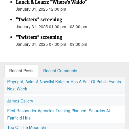
Lunch & Learn: “Where’s Waldo”
January 31, 2025 12:00 pm
"Twisters" screening
January 31, 2025 01:00 pm - 03:00 pm
"Twisters" screening
January 31, 2025 07:30 pm - 09:30 pm
Recent Posts
Recent Comments
Playright, Actor & Novelist Katcher Has A Pair Of Public Events
Next Week
James Callery
First Responder Agencies Training Planned, Saturday At
Fairfield Hills
Top Of The Mountain