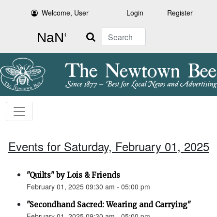
Welcome, User
Login
Register
Search
Events for Saturday, February 01, 2025
"Quilts" by Lois & Friends
February 01, 2025 09:30 am - 05:00 pm
"Secondhand Sacred: Wearing and Carrying"
February 01, 2025 09:30 am - 05:00 pm