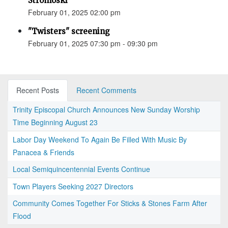
Stromoski
February 01, 2025 02:00 pm
"Twisters" screening
February 01, 2025 07:30 pm - 09:30 pm
Recent Posts
Recent Comments
Trinity Episcopal Church Announces New Sunday Worship
Time Beginning August 23
Labor Day Weekend To Again Be Filled With Music By
Panacea & Friends
Local Semiquincentennial Events Continue
Town Players Seeking 2027 Directors
Community Comes Together For Sticks & Stones Farm After
Flood