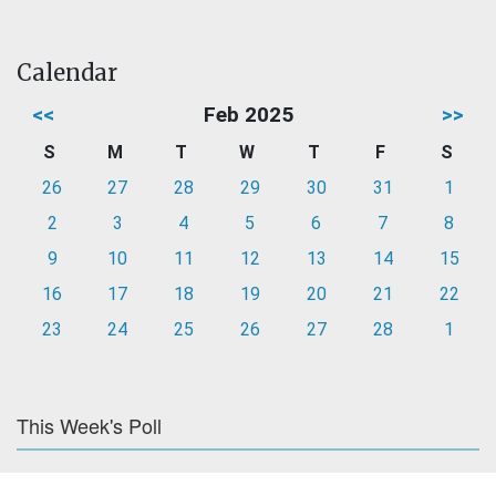
Calendar
<<
Feb 2025
>>
S
M
T
W
T
F
S
26
27
28
29
30
31
1
2
3
4
5
6
7
8
9
10
11
12
13
14
15
16
17
18
19
20
21
22
23
24
25
26
27
28
1
This Week's Poll