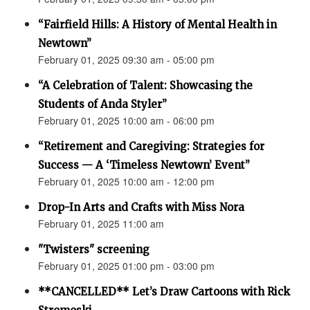
“Fairfield Hills: A History of Mental Health in
Newtown”
February 01, 2025 09:30 am - 05:00 pm
“A Celebration of Talent: Showcasing the
Students of Anda Styler”
February 01, 2025 10:00 am - 06:00 pm
“Retirement and Caregiving: Strategies for
Success — A ‘Timeless Newtown’ Event”
February 01, 2025 10:00 am - 12:00 pm
Drop-In Arts and Crafts with Miss Nora
February 01, 2025 11:00 am
"Twisters" screening
February 01, 2025 01:00 pm - 03:00 pm
**CANCELLED** Let’s Draw Cartoons with Rick