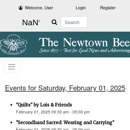
Welcome, User
Login
Register
Search
Events for Saturday, February 01, 2025
"Quilts" by Lois & Friends
February 01, 2025 09:30 am - 05:00 pm
"Secondhand Sacred: Wearing and Carrying"
February 01, 2025 09:30 am - 05:00 pm