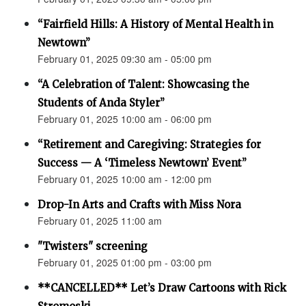
“Fairfield Hills: A History of Mental Health in
Newtown”
February 01, 2025 09:30 am - 05:00 pm
“A Celebration of Talent: Showcasing the
Students of Anda Styler”
February 01, 2025 10:00 am - 06:00 pm
“Retirement and Caregiving: Strategies for
Success — A ‘Timeless Newtown’ Event”
February 01, 2025 10:00 am - 12:00 pm
Drop-In Arts and Crafts with Miss Nora
February 01, 2025 11:00 am
"Twisters" screening
February 01, 2025 01:00 pm - 03:00 pm
**CANCELLED** Let’s Draw Cartoons with Rick