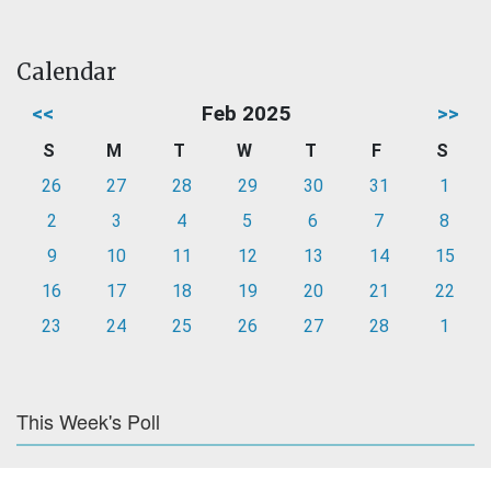
Calendar
<<
Feb 2025
>>
S
M
T
W
T
F
S
26
27
28
29
30
31
1
2
3
4
5
6
7
8
9
10
11
12
13
14
15
16
17
18
19
20
21
22
23
24
25
26
27
28
1
This Week's Poll