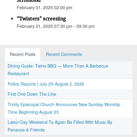
Stromoski
February 01, 2025 02:00 pm
"Twisters" screening
February 01, 2025 07:30 pm - 09:30 pm
Recent Posts
Recent Comments
Dining Guide: Twins BBQ — More Than A Barbecue
Restaurant
Police Reports | July 25-August 2, 2026
First One Down The Line
Trinity Episcopal Church Announces New Sunday Worship
Time Beginning August 23
Labor Day Weekend To Again Be Filled With Music By
Panacea & Friends