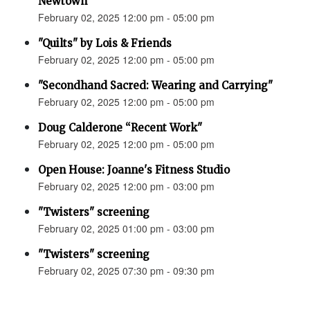
Newtown”
February 02, 2025 12:00 pm - 05:00 pm
"Quilts" by Lois & Friends
February 02, 2025 12:00 pm - 05:00 pm
"Secondhand Sacred: Wearing and Carrying"
February 02, 2025 12:00 pm - 05:00 pm
Doug Calderone “Recent Work"
February 02, 2025 12:00 pm - 05:00 pm
Open House: Joanne's Fitness Studio
February 02, 2025 12:00 pm - 03:00 pm
"Twisters" screening
February 02, 2025 01:00 pm - 03:00 pm
"Twisters" screening
February 02, 2025 07:30 pm - 09:30 pm