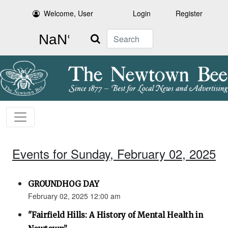
Welcome, User
Login
Register
Search
Events for Sunday, February 02, 2025
GROUNDHOG DAY
February 02, 2025 12:00 am
"Fairfield Hills: A History of Mental Health in