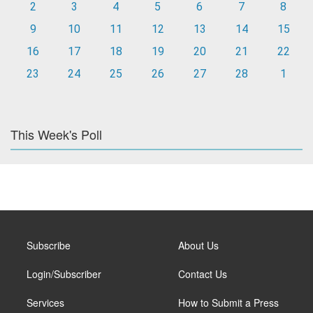
2
3
4
5
6
7
8
9
10
11
12
13
14
15
16
17
18
19
20
21
22
23
24
25
26
27
28
1
This Week's Poll
Subscribe
About Us
Login/Subscriber
Contact Us
Services
How to Submit a Press