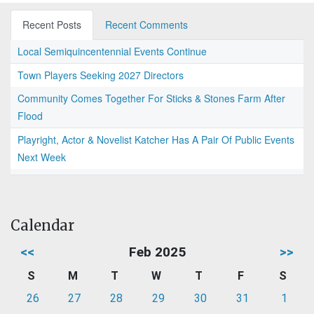
Recent Posts
Recent Comments
Local Semiquincentennial Events Continue
Town Players Seeking 2027 Directors
Community Comes Together For Sticks & Stones Farm After
Flood
Playright, Actor & Novelist Katcher Has A Pair Of Public Events
Next Week
Calendar
<<
Feb 2025
>>
S
M
T
W
T
F
S
26
27
28
29
30
31
1