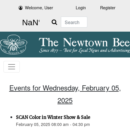
Welcome, User
Login
Register
Search
Events for Wednesday, February 05,
2025
SCAN Color in Winter Show & Sale
February 05, 2025 08:00 am - 04:30 pm