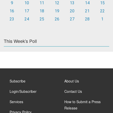
9
10
11
12
13
14
15
16
17
18
19
20
21
22
23
24
25
26
27
28
1
This Week's Poll
Subscribe
About Us
Login/Subscriber
Contact Us
Services
How to Submit a Press
Release
Privacy Policy