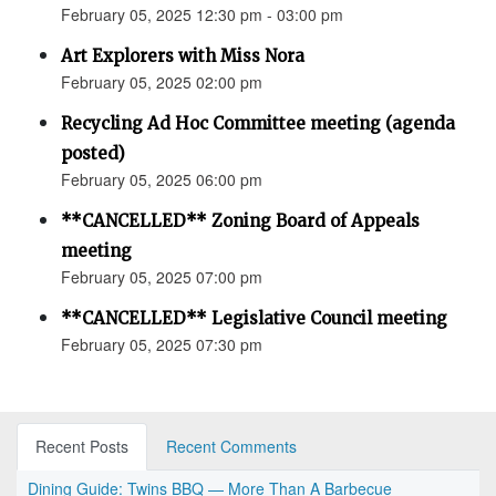
February 05, 2025 12:30 pm - 03:00 pm
Art Explorers with Miss Nora
February 05, 2025 02:00 pm
Recycling Ad Hoc Committee meeting (agenda
posted)
February 05, 2025 06:00 pm
**CANCELLED** Zoning Board of Appeals
meeting
February 05, 2025 07:00 pm
**CANCELLED** Legislative Council meeting
February 05, 2025 07:30 pm
Recent Posts
Recent Comments
Dining Guide: Twins BBQ — More Than A Barbecue