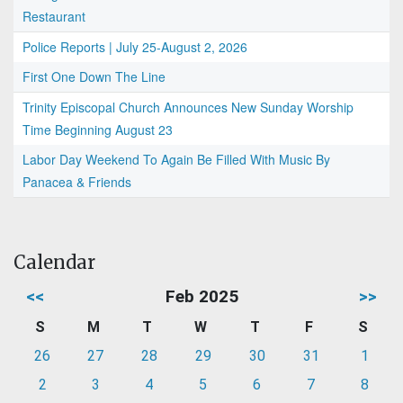
Restaurant
Police Reports | July 25-August 2, 2026
First One Down The Line
Trinity Episcopal Church Announces New Sunday Worship
Time Beginning August 23
Labor Day Weekend To Again Be Filled With Music By
Panacea & Friends
Calendar
<<
Feb 2025
>>
S
M
T
W
T
F
S
26
27
28
29
30
31
1
2
3
4
5
6
7
8