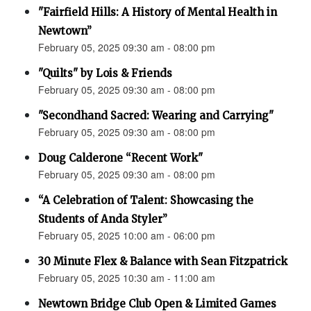
"Fairfield Hills: A History of Mental Health in
Newtown”
February 05, 2025 09:30 am - 08:00 pm
"Quilts" by Lois & Friends
February 05, 2025 09:30 am - 08:00 pm
"Secondhand Sacred: Wearing and Carrying"
February 05, 2025 09:30 am - 08:00 pm
Doug Calderone “Recent Work"
February 05, 2025 09:30 am - 08:00 pm
“A Celebration of Talent: Showcasing the
Students of Anda Styler”
February 05, 2025 10:00 am - 06:00 pm
30 Minute Flex & Balance with Sean Fitzpatrick
February 05, 2025 10:30 am - 11:00 am
Newtown Bridge Club Open & Limited Games