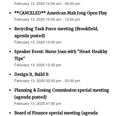
February 13, 2025 10:00 am - 06:00 pm
**CANCELED** American Mah Jong Open Play
February 13, 2025 10:00 am - 12:00 pm
Recycling Task Force meeting (Brookfield,
agenda posted)
February 13, 2025 10:00 am
Speaker Event: Nurse Joan with “Heart Healthy
Tips”
February 13, 2025 12:30 pm
Design It, Build It
February 13, 2025 02:00 pm - 03:00 pm
Planning & Zoning Commission special meeting
(agenda posted)
February 13, 2025 07:00 pm
Board of Finance special meeting (agenda