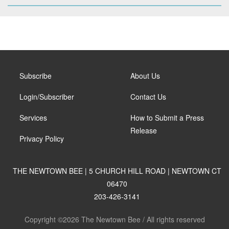
Subscribe
About Us
Login/Subscriber
Contact Us
Services
How to Submit a Press
Release
Privacy Policy
THE NEWTOWN BEE | 5 CHURCH HILL ROAD | NEWTOWN CT
06470
203-426-3141
Copyright ©2026 The Newtown Bee / All rights reserved