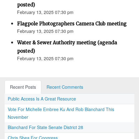
posted)
February 13, 2025 07:30 pm
Flagpole Photographers Camera Club meeting
February 13, 2025 07:30 pm
Water & Sewer Authority meeting (agenda
posted)
February 13, 2025 07:30 pm
Recent Posts
Recent Comments
Public Access Is A Great Resource
Vote For Michelle Embree Ku And Rob Blanchard This
November
Blanchard For State Senate District 28
Chris Shea For Congress