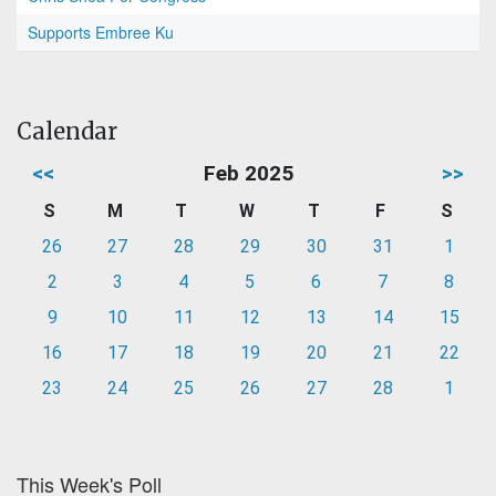
Supports Embree Ku
Calendar
<<
Feb 2025
>>
S
M
T
W
T
F
S
26
27
28
29
30
31
1
2
3
4
5
6
7
8
9
10
11
12
13
14
15
16
17
18
19
20
21
22
23
24
25
26
27
28
1
This Week's Poll