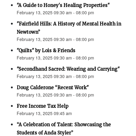
"A Guide to Honey's Healing Properties"
February 13, 2025 09:30 am - 08:00 pm
"Fairfield Hills: A History of Mental Health in
Newtown”
February 13, 2025 09:30 am - 08:00 pm
"Quilts" by Lois & Friends
February 13, 2025 09:30 am - 08:00 pm
"Secondhand Sacred: Wearing and Carrying"
February 13, 2025 09:30 am - 08:00 pm
Doug Calderone “Recent Work"
February 13, 2025 09:30 am - 08:00 pm
Free Income Tax Help
February 13, 2025 09:45 am
“A Celebration of Talent: Showcasing the
Students of Anda Styler”