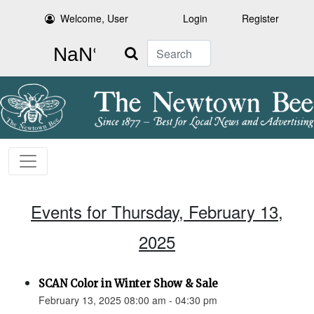
Welcome, User
Login
Register
Search
Events for Thursday, February 13,
2025
SCAN Color in Winter Show & Sale
February 13, 2025 08:00 am - 04:30 pm