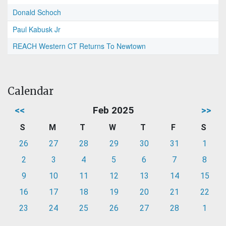
Donald Schoch
Paul Kabusk Jr
REACH Western CT Returns To Newtown
Calendar
<<
Feb 2025
>>
S
M
T
W
T
F
S
26
27
28
29
30
31
1
2
3
4
5
6
7
8
9
10
11
12
13
14
15
16
17
18
19
20
21
22
23
24
25
26
27
28
1