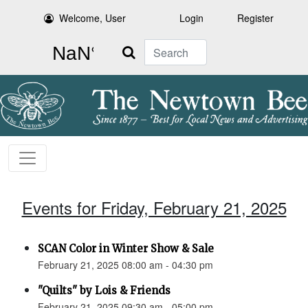
Welcome, User
Login
Register
Search
Events for Friday, February 21, 2025
SCAN Color in Winter Show & Sale
February 21, 2025 08:00 am - 04:30 pm
"Quilts" by Lois & Friends
February 21, 2025 09:30 am - 05:00 pm