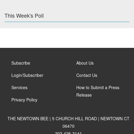
This Week's Poll
Subscribe
About Us
Login/Subscriber
Contact Us
Services
How to Submit a Press
Release
Privacy Policy
THE NEWTOWN BEE | 5 CHURCH HILL ROAD | NEWTOWN CT
06470
203-426-3141