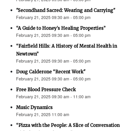
"Secondhand Sacred: Wearing and Carrying"
February 21, 2025 09:30 am - 05:00 pm
“A Guide to Honey’s Healing Properties”
February 21, 2025 09:30 am - 05:00 pm
“Fairfield Hills: A History of Mental Health in
Newtown”
February 21, 2025 09:30 am - 05:00 pm
Doug Calderone “Recent Work"
February 21, 2025 09:30 am - 05:00 pm
Free Blood Pressure Check
February 21, 2025 09:30 am - 11:00 am
Music Dynamics
February 21, 2025 11:00 am
“Pizza with the People: A Slice of Conversation