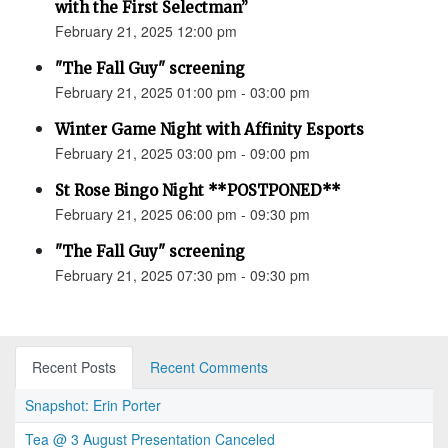
with the First Selectman”
February 21, 2025 12:00 pm
"The Fall Guy" screening
February 21, 2025 01:00 pm - 03:00 pm
Winter Game Night with Affinity Esports
February 21, 2025 03:00 pm - 09:00 pm
St Rose Bingo Night **POSTPONED**
February 21, 2025 06:00 pm - 09:30 pm
"The Fall Guy" screening
February 21, 2025 07:30 pm - 09:30 pm
Recent Posts
Recent Comments
Snapshot: Erin Porter
Tea @ 3 August Presentation Canceled