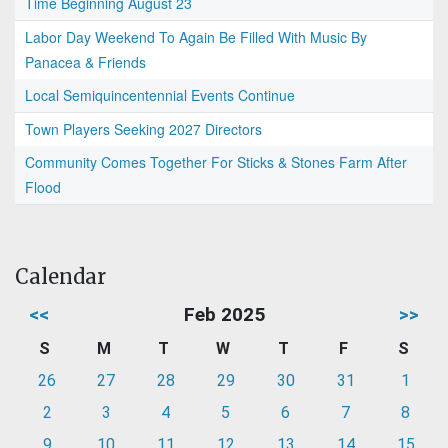
Time Beginning August 23
Labor Day Weekend To Again Be Filled With Music By
Panacea & Friends
Local Semiquincentennial Events Continue
Town Players Seeking 2027 Directors
Community Comes Together For Sticks & Stones Farm After
Flood
Calendar
<<
Feb 2025
>>
S
M
T
W
T
F
S
26
27
28
29
30
31
1
2
3
4
5
6
7
8
9
10
11
12
13
14
15