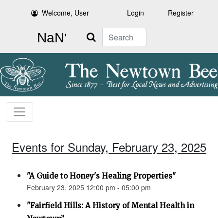
Welcome, User
Login
Register
Search
Events for Sunday, February 23, 2025
"A Guide to Honey's Healing Properties"
February 23, 2025 12:00 pm - 05:00 pm
"Fairfield Hills: A History of Mental Health in