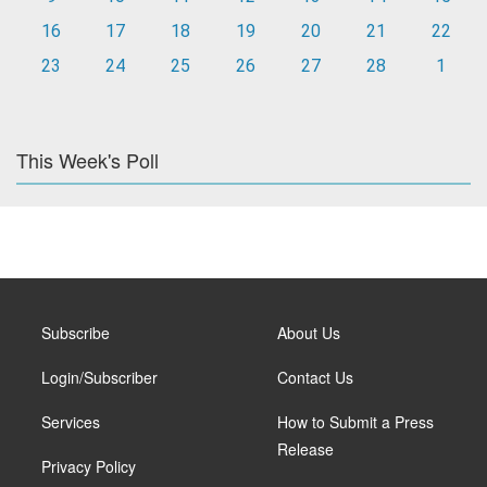
16
17
18
19
20
21
22
23
24
25
26
27
28
1
This Week's Poll
Subscribe
About Us
Login/Subscriber
Contact Us
Services
How to Submit a Press
Release
Privacy Policy