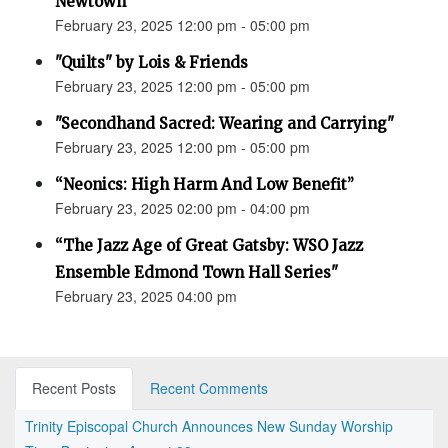
Newtown”
February 23, 2025 12:00 pm - 05:00 pm
"Quilts" by Lois & Friends
February 23, 2025 12:00 pm - 05:00 pm
"Secondhand Sacred: Wearing and Carrying"
February 23, 2025 12:00 pm - 05:00 pm
“Neonics: High Harm And Low Benefit”
February 23, 2025 02:00 pm - 04:00 pm
“The Jazz Age of Great Gatsby: WSO Jazz
Ensemble Edmond Town Hall Series"
February 23, 2025 04:00 pm
Recent Posts
Recent Comments
Trinity Episcopal Church Announces New Sunday Worship