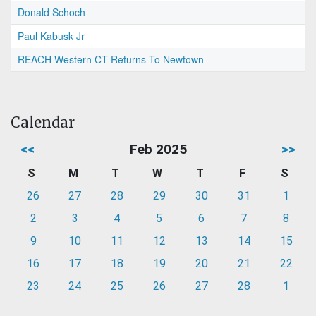
Donald Schoch
Paul Kabusk Jr
REACH Western CT Returns To Newtown
Calendar
<<
Feb 2025
>>
S
M
T
W
T
F
S
26
27
28
29
30
31
1
2
3
4
5
6
7
8
9
10
11
12
13
14
15
16
17
18
19
20
21
22
23
24
25
26
27
28
1