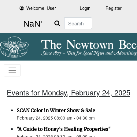
Welcome, User
Login
Register
Search
Events for Monday, February 24, 2025
SCAN Color in Winter Show & Sale
February 24, 2025 08:00 am - 04:30 pm
"A Guide to Honey's Healing Properties"
February 24, 2025 09:30 am - 08:00 pm