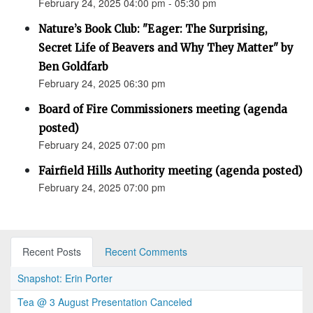
February 24, 2025 04:00 pm - 05:30 pm
Nature’s Book Club: "Eager: The Surprising,
Secret Life of Beavers and Why They Matter" by
Ben Goldfarb
February 24, 2025 06:30 pm
Board of Fire Commissioners meeting (agenda
posted)
February 24, 2025 07:00 pm
Fairfield Hills Authority meeting (agenda posted)
February 24, 2025 07:00 pm
Recent Posts
Recent Comments
Snapshot: Erin Porter
Tea @ 3 August Presentation Canceled