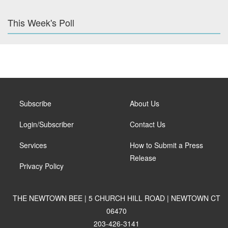
This Week's Poll
Subscribe
About Us
Login/Subscriber
Contact Us
Services
How to Submit a Press
Release
Privacy Policy
THE NEWTOWN BEE | 5 CHURCH HILL ROAD | NEWTOWN CT
06470
203-426-3141