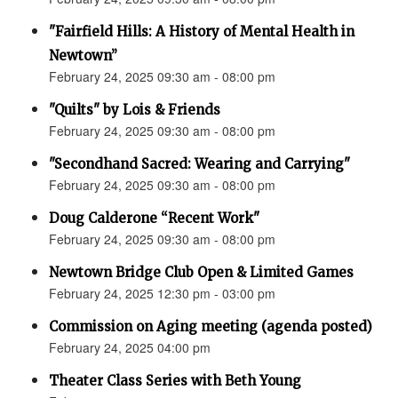
"Fairfield Hills: A History of Mental Health in
Newtown”
February 24, 2025 09:30 am - 08:00 pm
"Quilts" by Lois & Friends
February 24, 2025 09:30 am - 08:00 pm
"Secondhand Sacred: Wearing and Carrying"
February 24, 2025 09:30 am - 08:00 pm
Doug Calderone “Recent Work"
February 24, 2025 09:30 am - 08:00 pm
Newtown Bridge Club Open & Limited Games
February 24, 2025 12:30 pm - 03:00 pm
Commission on Aging meeting (agenda posted)
February 24, 2025 04:00 pm
Theater Class Series with Beth Young