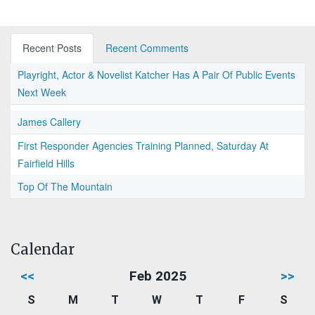
Recent Posts
Recent Comments
Playright, Actor & Novelist Katcher Has A Pair Of Public Events
Next Week
James Callery
First Responder Agencies Training Planned, Saturday At
Fairfield Hills
Top Of The Mountain
Calendar
<<
Feb 2025
>>
S
M
T
W
T
F
S