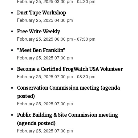
February 25, 2025 03:30 pm - 04:30 pm
Duct Tape Workshop
February 25, 2025 04:30 pm
Free Write Weekly
February 25, 2025 06:00 pm - 07:30 pm
“Meet Ben Franklin”
February 25, 2025 07:00 pm
Become a Certified FrogWatch USA Volunteer
February 25, 2025 07:00 pm - 08:30 pm
Conservation Commission meeting (agenda
posted)
February 25, 2025 07:00 pm
Public Building & Site Commission meeting
(agenda posted)
February 25, 2025 07:00 pm