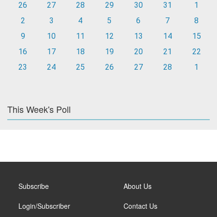
26
27
28
29
30
31
1
2
3
4
5
6
7
8
9
10
11
12
13
14
15
16
17
18
19
20
21
22
23
24
25
26
27
28
1
This Week's Poll
Subscribe
About Us
Login/Subscriber
Contact Us