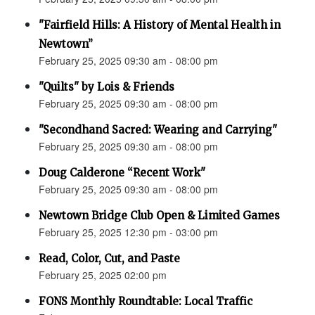
"Fairfield Hills: A History of Mental Health in
Newtown”
February 25, 2025 09:30 am - 08:00 pm
"Quilts" by Lois & Friends
February 25, 2025 09:30 am - 08:00 pm
"Secondhand Sacred: Wearing and Carrying"
February 25, 2025 09:30 am - 08:00 pm
Doug Calderone “Recent Work"
February 25, 2025 09:30 am - 08:00 pm
Newtown Bridge Club Open & Limited Games
February 25, 2025 12:30 pm - 03:00 pm
Read, Color, Cut, and Paste
February 25, 2025 02:00 pm
FONS Monthly Roundtable: Local Traffic