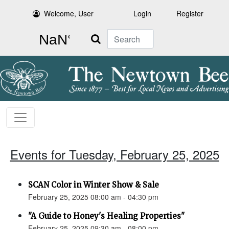
Welcome, User
Login
Register
Search
Events for Tuesday, February 25, 2025
SCAN Color in Winter Show & Sale
February 25, 2025 08:00 am - 04:30 pm
"A Guide to Honey's Healing Properties"
February 25, 2025 09:30 am - 08:00 pm