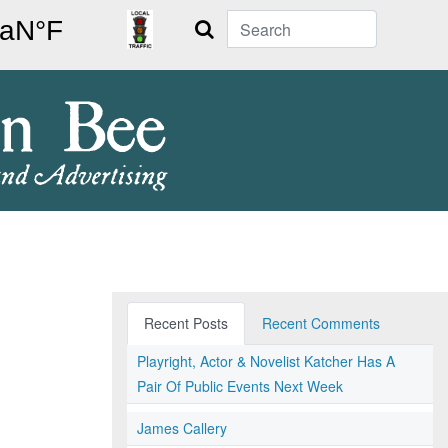
Search
Recent Posts
Recent Comments
Playright, Actor & Novelist Katcher Has A
Pair Of Public Events Next Week
James Callery