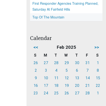
First Responder Agencies Training Planned,
Saturday At Fairfield Hills
Top Of The Mountain
Calendar
<<
Feb 2025
>>
S
M
T
W
T
F
S
26
27
28
29
30
31
1
2
3
4
5
6
7
8
9
10
11
12
13
14
15
16
17
18
19
20
21
22
23
24
25
26
27
28
1