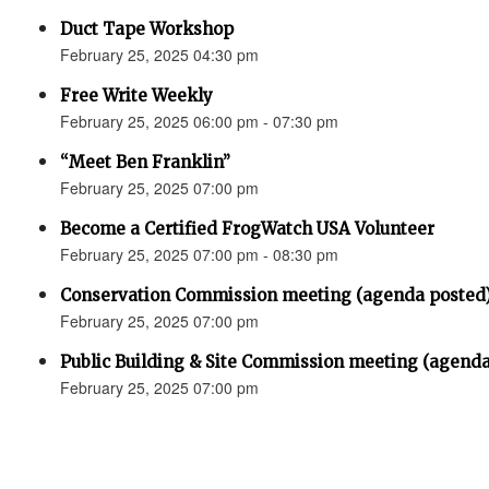
Duct Tape Workshop
February 25, 2025 04:30 pm
Free Write Weekly
February 25, 2025 06:00 pm - 07:30 pm
“Meet Ben Franklin”
February 25, 2025 07:00 pm
Become a Certified FrogWatch USA Volunteer
February 25, 2025 07:00 pm - 08:30 pm
Conservation Commission meeting (agenda posted
February 25, 2025 07:00 pm
Public Building & Site Commission meeting (agenda
February 25, 2025 07:00 pm