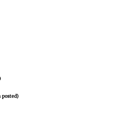
)
 posted)