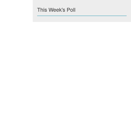
This Week's Poll