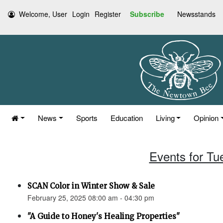
Welcome, User
Login
Register
Subscribe
Newsstands
News
Sports
Education
Living
Opinion
Events for Tu
SCAN Color in Winter Show & Sale
February 25, 2025 08:00 am - 04:30 pm
"A Guide to Honey's Healing Properties"