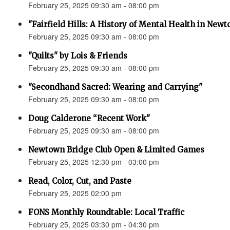
February 25, 2025 09:30 am - 08:00 pm
"Fairfield Hills: A History of Mental Health in New
February 25, 2025 09:30 am - 08:00 pm
"Quilts" by Lois & Friends
February 25, 2025 09:30 am - 08:00 pm
"Secondhand Sacred: Wearing and Carrying"
February 25, 2025 09:30 am - 08:00 pm
Doug Calderone “Recent Work"
February 25, 2025 09:30 am - 08:00 pm
Newtown Bridge Club Open & Limited Games
February 25, 2025 12:30 pm - 03:00 pm
Read, Color, Cut, and Paste
February 25, 2025 02:00 pm
FONS Monthly Roundtable: Local Traffic
February 25, 2025 03:30 pm - 04:30 pm