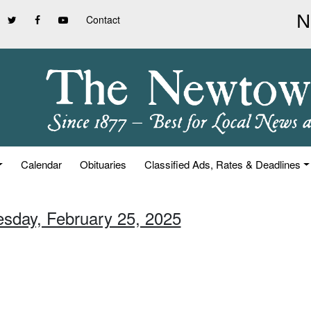
Contact
Calendar
Obituaries
Classified Ads, Rates & Deadlines
esday, February 25, 2025