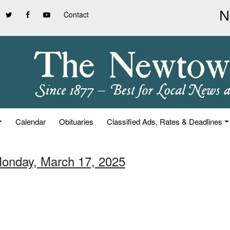
Contact
Calendar
Obituaries
Classified Ads, Rates & Deadlines
Monday, March 17, 2025