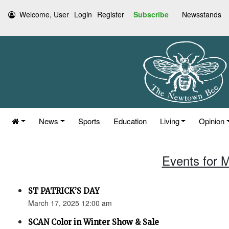
Welcome, User
Login
Register
Subscribe
Newsstands
News
Sports
Education
Living
Opinion
Events for 
ST PATRICK’S DAY
March 17, 2025 12:00 am
SCAN Color in Winter Show & Sale