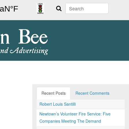
Search
Recent Posts
Recent Comments
Robert Louis Santilli
Newtown’s Volunteer Fire Service: Five
Companies Meeting The Demand