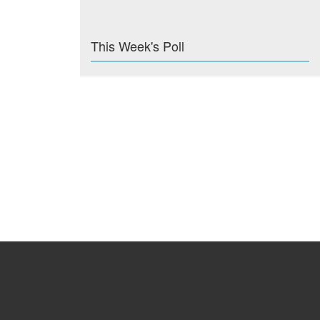
This Week's Poll