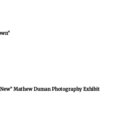
town”
he New” Mathew Duman Photography Exhibit