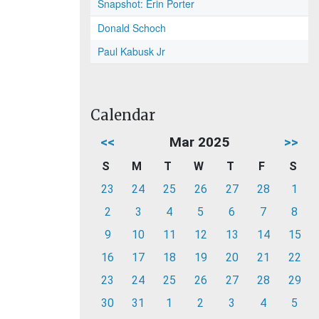
Snapshot: Erin Porter
Donald Schoch
Paul Kabusk Jr
Calendar
<<
Mar 2025
>>
S
M
T
W
T
F
S
23
24
25
26
27
28
1
2
3
4
5
6
7
8
9
10
11
12
13
14
15
16
17
18
19
20
21
22
23
24
25
26
27
28
29
30
31
1
2
3
4
5