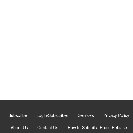
Subscribe
Login/Subscriber
Services
Privacy Policy
About Us
Contact Us
How to Submit a Press Release