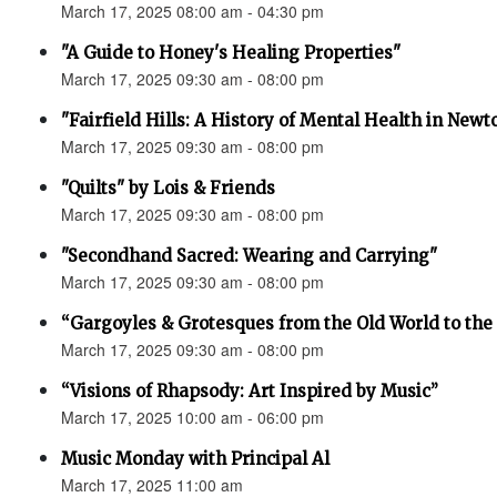
March 17, 2025 08:00 am - 04:30 pm
"A Guide to Honey's Healing Properties"
March 17, 2025 09:30 am - 08:00 pm
"Fairfield Hills: A History of Mental Health in New
March 17, 2025 09:30 am - 08:00 pm
"Quilts" by Lois & Friends
March 17, 2025 09:30 am - 08:00 pm
"Secondhand Sacred: Wearing and Carrying"
March 17, 2025 09:30 am - 08:00 pm
“Gargoyles & Grotesques from the Old World to t
March 17, 2025 09:30 am - 08:00 pm
“Visions of Rhapsody: Art Inspired by Music”
March 17, 2025 10:00 am - 06:00 pm
Music Monday with Principal Al
March 17, 2025 11:00 am