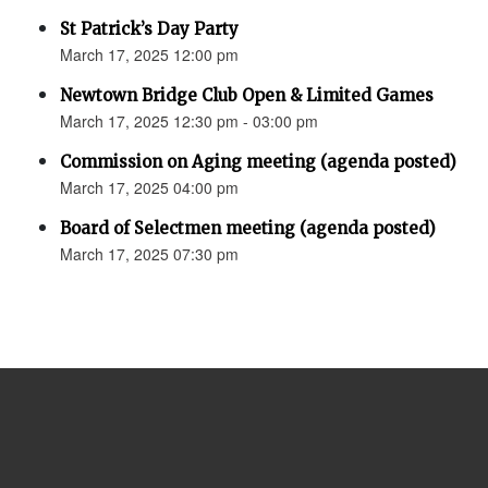
St Patrick’s Day Party
March 17, 2025 12:00 pm
Newtown Bridge Club Open & Limited Games
March 17, 2025 12:30 pm - 03:00 pm
Commission on Aging meeting (agenda posted)
March 17, 2025 04:00 pm
Board of Selectmen meeting (agenda posted)
March 17, 2025 07:30 pm