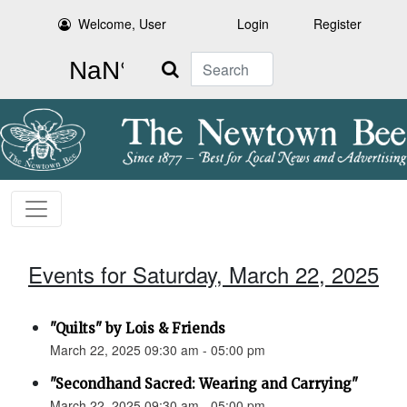
Welcome, User
Login
Register
Search
Events for Saturday, March 22, 2025
"Quilts" by Lois & Friends
March 22, 2025 09:30 am - 05:00 pm
"Secondhand Sacred: Wearing and Carrying"
March 22, 2025 09:30 am - 05:00 pm