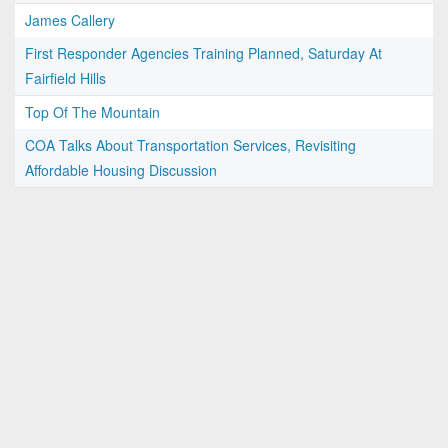
James Callery
First Responder Agencies Training Planned, Saturday At
Fairfield Hills
Top Of The Mountain
COA Talks About Transportation Services, Revisiting
Affordable Housing Discussion