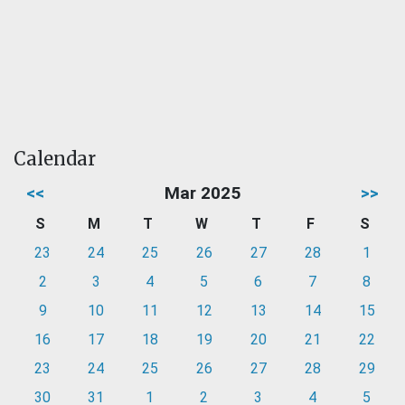
Calendar
<<
Mar 2025
>>
S
M
T
W
T
F
S
23
24
25
26
27
28
1
2
3
4
5
6
7
8
9
10
11
12
13
14
15
16
17
18
19
20
21
22
23
24
25
26
27
28
29
30
31
1
2
3
4
5