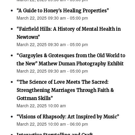
“A Guide to Honey’s Healing Properties”
March 22, 2025 09:30 am - 05:00 pm
“Fairfield Hills: A History of Mental Health in
Newtown”
March 22, 2025 09:30 am - 05:00 pm
“Gargoyles & Grotesques from the Old World to
the New” Mathew Duman Photography Exhibit
March 22, 2025 09:30 am - 05:00 pm
“The Science of Love Meets The Sacred:
Strengthening Marriages Through Faith &
Gottman Skills”
March 22, 2025 10:00 am
“Visions of Rhapsody: Art Inspired by Music”
March 22, 2025 10:00 am - 06:00 pm