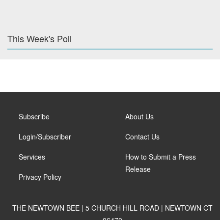
This Week's Poll
Subscribe
About Us
Login/Subscriber
Contact Us
Services
How to Submit a Press
Release
Privacy Policy
THE NEWTOWN BEE | 5 CHURCH HILL ROAD | NEWTOWN CT