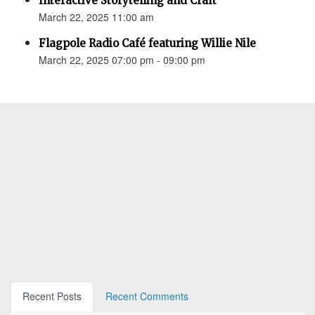
Interactive Storytelling and Craft
March 22, 2025 11:00 am
Flagpole Radio Café featuring Willie Nile
March 22, 2025 07:00 pm - 09:00 pm
Recent Posts
Recent Comments