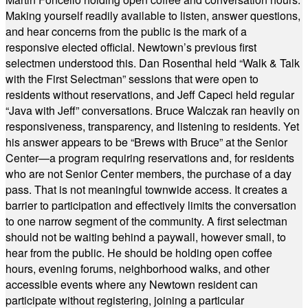
Making yourself readily available to listen, answer questions,
and hear concerns from the public is the mark of a
responsive elected official. Newtown’s previous first
selectmen understood this. Dan Rosenthal held “Walk & Talk
with the First Selectman” sessions that were open to
residents without reservations, and Jeff Capeci held regular
“Java with Jeff” conversations. Bruce Walczak ran heavily on
responsiveness, transparency, and listening to residents. Yet
his answer appears to be “Brews with Bruce” at the Senior
Center—a program requiring reservations and, for residents
who are not Senior Center members, the purchase of a day
pass. That is not meaningful townwide access. It creates a
barrier to participation and effectively limits the conversation
to one narrow segment of the community. A first selectman
should not be waiting behind a paywall, however small, to
hear from the public. He should be holding open coffee
hours, evening forums, neighborhood walks, and other
accessible events where any Newtown resident can
participate without registering, joining a particular