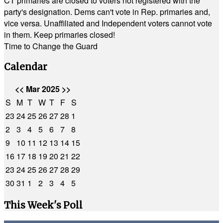
CT primaries are closed to voters not registered with the
party's designation. Dems can't vote in Rep. primaries and,
vice versa. Unaffiliated and Independent voters cannot vote
in them. Keep primaries closed!
Time to Change the Guard
Calendar
<<
Mar 2025
>>
S
M
T
W
T
F
S
23
24
25
26
27
28
1
2
3
4
5
6
7
8
9
10
11
12
13
14
15
16
17
18
19
20
21
22
23
24
25
26
27
28
29
30
31
1
2
3
4
5
This Week's Poll