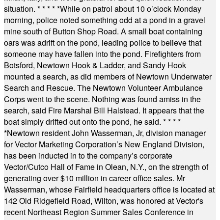
situation.
* * * * *
While on patrol about 10 o’clock Monday
morning, police noted something odd at a pond in a gravel
mine south of Button Shop Road. A small boat containing
oars was adrift on the pond, leading police to believe that
someone may have fallen into the pond. Firefighters from
Botsford, Newtown Hook & Ladder, and Sandy Hook
mounted a search, as did members of Newtown Underwater
Search and Rescue. The Newtown Volunteer Ambulance
Corps went to the scene. Nothing was found amiss in the
search, said Fire Marshal Bill Halstead. It appears that the
boat simply drifted out onto the pond, he said.
* * * *
*
Newtown resident John Wasserman, Jr, division manager
for Vector Marketing Corporation’s New England Division,
has been inducted in to the company’s corporate
Vector/Cutco Hall of Fame in Olean, N.Y., on the strength of
generating over $10 million in career office sales. Mr
Wasserman, whose Fairfield headquarters office is located at
142 Old Ridgefield Road, Wilton, was honored at Vector's
recent Northeast Region Summer Sales Conference in