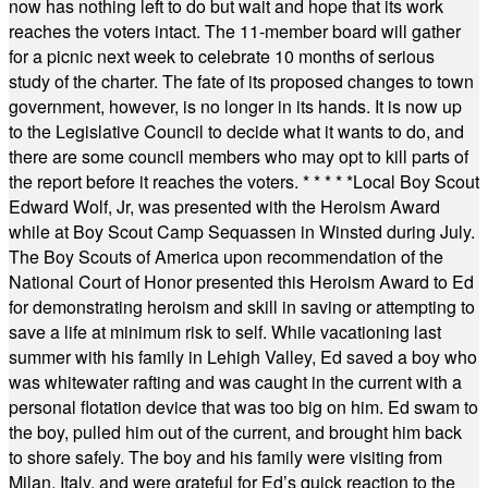
now has nothing left to do but wait and hope that its work
reaches the voters intact. The 11-member board will gather
for a picnic next week to celebrate 10 months of serious
study of the charter. The fate of its proposed changes to town
government, however, is no longer in its hands. It is now up
to the Legislative Council to decide what it wants to do, and
there are some council members who may opt to kill parts of
the report before it reaches the voters.
* * * * *
Local Boy Scout
Edward Wolf, Jr, was presented with the Heroism Award
while at Boy Scout Camp Sequassen in Winsted during July.
The Boy Scouts of America upon recommendation of the
National Court of Honor presented this Heroism Award to Ed
for demonstrating heroism and skill in saving or attempting to
save a life at minimum risk to self. While vacationing last
summer with his family in Lehigh Valley, Ed saved a boy who
was whitewater rafting and was caught in the current with a
personal flotation device that was too big on him. Ed swam to
the boy, pulled him out of the current, and brought him back
to shore safely. The boy and his family were visiting from
Milan, Italy, and were grateful for Ed’s quick reaction to the