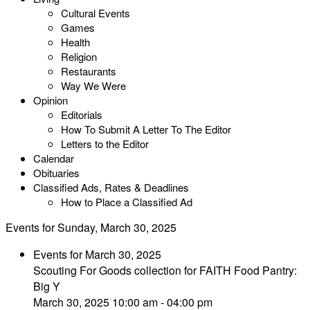
Cultural Events
Games
Health
Religion
Restaurants
Way We Were
Opinion
Editorials
How To Submit A Letter To The Editor
Letters to the Editor
Calendar
Obituaries
Classified Ads, Rates & Deadlines
How to Place a Classified Ad
Events for Sunday, March 30, 2025
Events for March 30, 2025
Scouting For Goods collection for FAITH Food Pantry:
Big Y
March 30, 2025 10:00 am - 04:00 pm