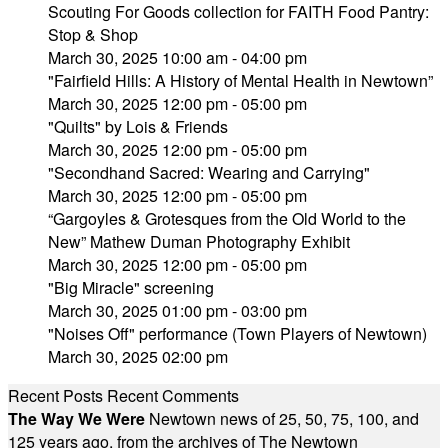
Scouting For Goods collection for FAITH Food Pantry:
Stop & Shop
March 30, 2025 10:00 am - 04:00 pm
"Fairfield Hills: A History of Mental Health in Newtown”
March 30, 2025 12:00 pm - 05:00 pm
"Quilts" by Lois & Friends
March 30, 2025 12:00 pm - 05:00 pm
"Secondhand Sacred: Wearing and Carrying"
March 30, 2025 12:00 pm - 05:00 pm
“Gargoyles & Grotesques from the Old World to the
New” Mathew Duman Photography Exhibit
March 30, 2025 12:00 pm - 05:00 pm
"Big Miracle" screening
March 30, 2025 01:00 pm - 03:00 pm
"Noises Off" performance (Town Players of Newtown)
March 30, 2025 02:00 pm
Recent Posts
Recent Comments
The Way We Were
Newtown news of 25, 50, 75, 100, and
125 years ago, from the archives of The Newtown