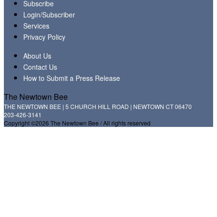
Subscribe
Login/Subscriber
Services
Privacy Policy
About Us
Contact Us
How to Submit a Press Release
The Newtown Bee
THE NEWTOWN BEE | 5 CHURCH HILL ROAD | NEWTOWN CT 06470
203-426-3141
Copyright ©2026 The Newtown Bee / All rights reserved