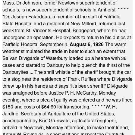
Mass. Dr Johnson, former Newtown superintendent of
schools, is now superintendent of schools in Amherst.
* * * *
*
Dr. Joseph Falardeau, a member of the staff of Fairfield
State Hospital and a resident of New Milford, returned last
week from St. Vincents Hospital, Bridgeport, where he had
undergone an operation. He expects to return to his duties at
Fairfield Hospital September 4.
August 6, 1926
The warm
weather stimulated the trade in beer to such an extent that
Salvan Divigarde of Waterbury loaded up a hearse with 36
cases and started to Danbury to help quench the thirst of the
Danburyites ... The shrill whistle of the sheriff brought the car
to a stop near the residence of Frank Ruffles where Divigarde
threw up in his hands and says “It’s beer, sheriff.” Divigarde
was arraigned before Justice P. H. McCarthy, Monday
evening, where a plea of guilty was entered and he was fined
$150 and costs of $64.60 for transporting.
* * * * *
W. H.
Jardine, Secretary of Agriculture of the United States,
accompanied by Kurt Grunwald, agricultural engineer,
arrived in Newtown, Monday afternoon, to make their friend,
Arthur W. Reynolds, a short visit and inspect the Currituck