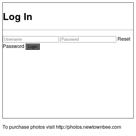
Log In
Reset
Password
To purchase photos visit
http://photos.newtownbee.com