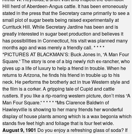
Hill herd of Aberdeen-Angus cattle. It has been erroneously
stated in the press that the Secretary came primarily to see a
small plot of sugar beets being raised experimentally at
Currituck Hill. While Secretary Jardine has been and is
greatly interested in sugar beet production and believes it
has possibilities in Connecticut, his visit was planned many
months ago and was merely a friendly call.
* * * *
*
PICTURES AT BLACKMAN’S: Buck Jones in, “A Man Four
Square.” The story is one of a big newly rich ex-rancher, who
gives up a life of luxury to help a friend in trouble. When he
returns to Arizona, he finds his friend in trouble up to his
neck. He performs the brotherly act in true Western style and
the film is a corker. A gripping tale of Cupid and cattle
rustlers. If you like a rip-roaring western picture, don’t miss “A
Man Four Square.”
* * * * *
Mrs Clarence Baldwin of
Hawleyville is showing to her many friends her wonderful
display of house plants among which is a wax begonia which
stands five feet high and foliage that is four feet wide.
August 9, 1901
Do you enjoy a refreshing glass of soda? If