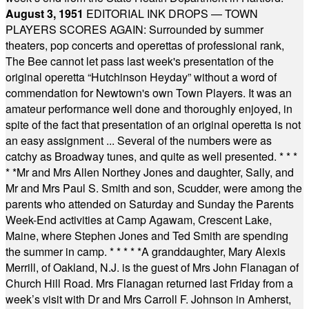
August 3, 1951
EDITORIAL INK DROPS — TOWN
PLAYERS SCORES AGAIN: Surrounded by summer
theaters, pop concerts and operettas of professional rank,
The Bee cannot let pass last week's presentation of the
original operetta “Hutchinson Heyday” without a word of
commendation for Newtown's own Town Players. It was an
amateur performance well done and thoroughly enjoyed, in
spite of the fact that presentation of an original operetta is not
an easy assignment ... Several of the numbers were as
catchy as Broadway tunes, and quite as well presented.
* * *
* *
Mr and Mrs Allen Northey Jones and daughter, Sally, and
Mr and Mrs Paul S. Smith and son, Scudder, were among the
parents who attended on Saturday and Sunday the Parents
Week-End activities at Camp Agawam, Crescent Lake,
Maine, where Stephen Jones and Ted Smith are spending
the summer in camp.
* * * * *
A granddaughter, Mary Alexis
Merrill, of Oakland, N.J. is the guest of Mrs John Flanagan of
Church Hill Road. Mrs Flanagan returned last Friday from a
week’s visit with Dr and Mrs Carroll F. Johnson in Amherst,