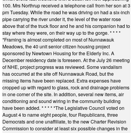
100. Mrs Northrup received a telephone call from her son at 3
pm Tuesday. While the road he was driving on had a six-inch
pipe carrying the river under it, the level of the water rose
above that of the truck floor and he and his companion had to
stay where they were, on their way up to the gorge.
* * * *
*
Framing is almost completed on most of Nunnawauk
Meadows, the 40 unit senior citizen housing project
sponsored by Newtown Housing for the Elderly Inc. A
December residency date is foreseen. At the July 26 meeting
of NHE, project progress was reviewed. Some vandalism
has occurred at the site off Nunnawauk Road, but the
missing items have been replaced. Extra expenses have
cropped up with regard to glass, rock and drainage problems
in one corner of the site. In addition, several new items, air
conditioning and sound wiring in the community building
have been added.
* * * * *
The Legislative Council voted on
August 4 to name eight people, four Republicans, three
Democrats and one unaffiliate, to the new Charter Revision
Commission to consider at least six possible changes in the