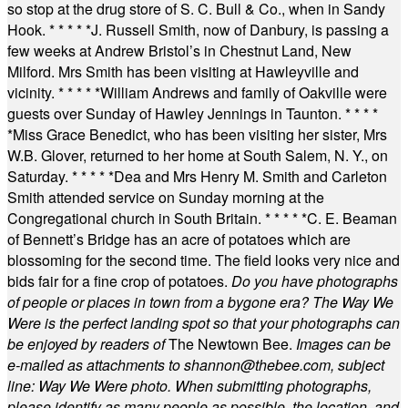
so stop at the drug store of S. C. Bull & Co., when in Sandy
Hook.
* * * * *
J. Russell Smith, now of Danbury, is passing a
few weeks at Andrew Bristol’s in Chestnut Land, New
Milford. Mrs Smith has been visiting at Hawleyville and
vicinity.
* * * * *
William Andrews and family of Oakville were
guests over Sunday of Hawley Jennings in Taunton.
* * * *
*
Miss Grace Benedict, who has been visiting her sister, Mrs
W.B. Glover, returned to her home at South Salem, N. Y., on
Saturday.
* * * * *
Dea and Mrs Henry M. Smith and Carleton
Smith attended service on Sunday morning at the
Congregational church in South Britain.
* * * * *
C. E. Beaman
of Bennett’s Bridge has an acre of potatoes which are
blossoming for the second time. The field looks very nice and
bids fair for a fine crop of potatoes.
Do you have photographs
of people or places in town from a bygone era? The Way We
Were is the perfect landing spot so that your photographs can
be enjoyed by readers of
The Newtown Bee.
Images can be
e-mailed as attachments to
shannon@thebee.com
, subject
line: Way We Were photo. When submitting photographs,
please identify as many people as possible, the location, and