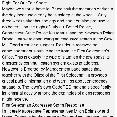
Fight For Our Fair Share
Maybe we should have let Bruce shift the meetings earlier in
the day, because clearly he is asleep at the wheel... Only
three weeks after his apology and another false promise to
do better ... on the night of July 30, Bethel Police,
Connecticut State Police K-9 teams, and the Newtown Police
Drone Unit were conducting an extensive search in the Saw
Mill Road area for a suspect. Residents received no
contemporaneous public notice from the First Selectman’s
Office. This is exactly the type of situation the town says its
emergency communication system exists to address.
Newtown’s Emergency Management page states that,
together with the Office of the First Selectman, it provides
critical public information and warnings about emergency
situations. The town’s own CodeRED materials specifically
list criminal activity among the examples of alerts residents
might receive.
First Selectman Addresses Storm Response
I sincerely appreciate Representatives Mitch Bolinsky and
Martin Foncello holding open coffee and conversation hours.