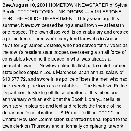
Bee.
August 10, 2001
HOMETOWN NEWSPAPER of Sylvia
Poulin.
* * * * *
EDITORIAL INK DROPS — A MILESTONE
FOR THE POLICE DEPARTMENT: Thirty years ago this
summer, Newtown ceased being a small town — at least in
one respect. The town dissolved its constabulary and created
a police force. There were many fond farewells in August
1971 for Sgt James Costello, who had served for 17 years as
the town’s resident state trooper, overseeing a small force of
constables keeping the peace in what was already a
peaceful town. … Newtown hired its first police chief, former
state police captain Louis Marchese, at an annual salary of
$13,577.72, and swore in as police officers the men who had
been serving the town as constables ... The Newtown Police
Department is kicking off its celebration of this milestone
anniversary with an exhibit at the Booth Library...It tells its
own story in pictures and text and reflects the theme of the
department’s celebration — A Proud Tradition.
* * * * *
The
Charter Revision Commission submitted its final report to the
town clerk on Thursday and in formally completing its work