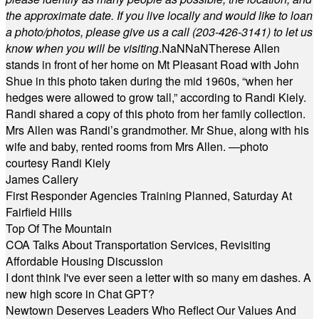
the approximate date. If you live locally and would like to loan
a photo/photos, please give us a call (203-
426-3141) to let us
know when you will be visiting
.
NaN
NaN
Therese Allen
stands in front of her home on Mt Pleasant Road with John
Shue in this photo taken during the mid 1960s, “when her
hedges were allowed to grow tall,” according to Randi Kiely.
Randi shared a copy of this photo from her family collection.
Mrs Allen was Randi’s grandmother. Mr Shue, along with his
wife and baby, rented rooms from Mrs Allen. —photo
courtesy Randi Kiely
James Callery
First Responder Agencies Training Planned, Saturday At
Fairfield Hills
Top Of The Mountain
COA Talks About Transportation Services, Revisiting
Affordable Housing Discussion
I dont think I've ever seen a letter with so many em dashes. A
new high score in Chat GPT?
Newtown Deserves Leaders Who Reflect Our Values And