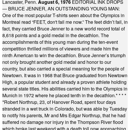
Lancaster, Penn.
August 6, 1976
EDITORIAL INK DROPS
— BRUCE JENNER, AN OUTSTANDING YOUNG MAN:
One of the most popular T-shirts seen about the Olympics in
Montreal read “FEET, don't fail me now.” The feet didn’t fail, in
fact, they carried Bruce Jenner to a new world record total of
8,618 points and a gold medal in the decathlon. The
accomplishments of this young man during the ten-event
competition thrilled millions of viewers and made him the
ninth American to win the decathlon. Bruce Jenner’s triumph
not only brought another gold medal and honor to our
country, but also carried a special meaning for the people of
Newtown. It was in 1968 that Bruce graduated from Newtown
High, a popular student and already a proven athlete holding
several state titles. His abilities carried him to the Olympics in
Munich in 1972 where he placed tenth in the decathlon.
* * * *
*
Robert Northrup, 23, of Hanover Road, spent four days
stranded in a wet truck in Colorado, but was able by Tuesday
to notify his parents, Mr and Mrs Edgar Northrup, that he had
suffered no damage nor injury in the Thompson River flood
which broke last weekend with a death toll now approaching