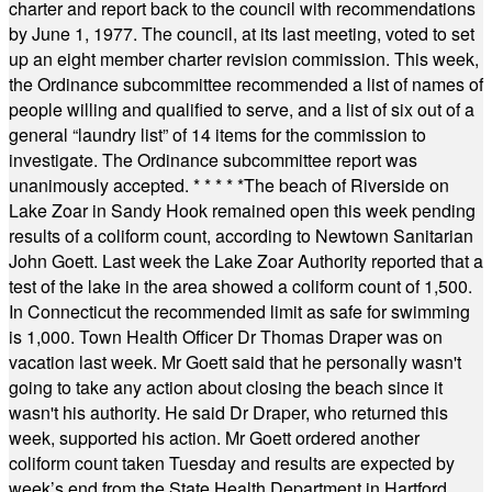
charter and report back to the council with recommendations
by June 1, 1977. The council, at its last meeting, voted to set
up an eight member charter revision commission. This week,
the Ordinance subcommittee recommended a list of names of
people willing and qualified to serve, and a list of six out of a
general “laundry list” of 14 items for the commission to
investigate. The Ordinance subcommittee report was
unanimously accepted.
* * * * *
The beach of Riverside on
Lake Zoar in Sandy Hook remained open this week pending
results of a coliform count, according to Newtown Sanitarian
John Goett. Last week the Lake Zoar Authority reported that a
test of the lake in the area showed a coliform count of 1,500.
In Connecticut the recommended limit as safe for swimming
is 1,000. Town Health Officer Dr Thomas Draper was on
vacation last week. Mr Goett said that he personally wasn't
going to take any action about closing the beach since it
wasn't his authority. He said Dr Draper, who returned this
week, supported his action. Mr Goett ordered another
coliform count taken Tuesday and results are expected by
week’s end from the State Health Department in Hartford.