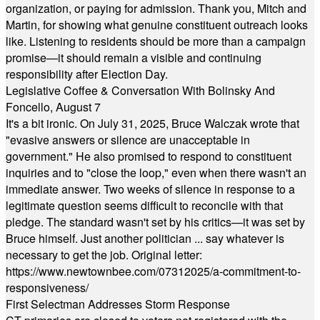
organization, or paying for admission. Thank you, Mitch and
Martin, for showing what genuine constituent outreach looks
like. Listening to residents should be more than a campaign
promise—it should remain a visible and continuing
responsibility after Election Day.
Legislative Coffee & Conversation With Bolinsky And
Foncello, August 7
It's a bit ironic. On July 31, 2025, Bruce Walczak wrote that
"evasive answers or silence are unacceptable in
government." He also promised to respond to constituent
inquiries and to "close the loop," even when there wasn't an
immediate answer. Two weeks of silence in response to a
legitimate question seems difficult to reconcile with that
pledge. The standard wasn't set by his critics—it was set by
Bruce himself. Just another politician ... say whatever is
necessary to get the job. Original letter:
https://www.newtownbee.com/07312025/a-commitment-to-
responsiveness/
First Selectman Addresses Storm Response