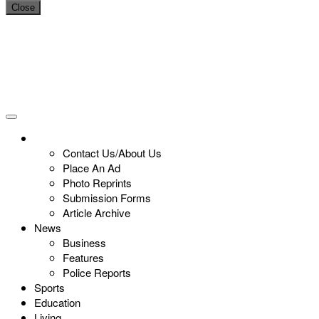
Close
Contact Us/About Us
Place An Ad
Photo Reprints
Submission Forms
Article Archive
News
Business
Features
Police Reports
Sports
Education
Living