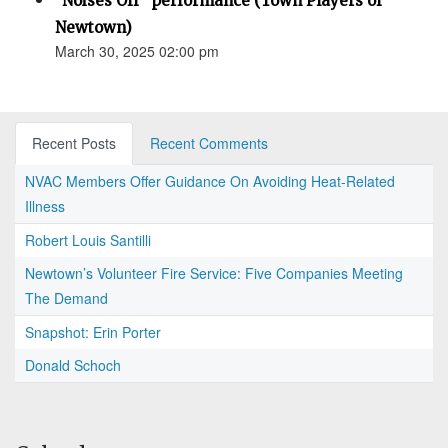
"Noises Off" performance (Town Players of
Newtown)
March 30, 2025 02:00 pm
Recent Posts
Recent Comments
NVAC Members Offer Guidance On Avoiding Heat-Related
Illness
Robert Louis Santilli
Newtown’s Volunteer Fire Service: Five Companies Meeting
The Demand
Snapshot: Erin Porter
Donald Schoch