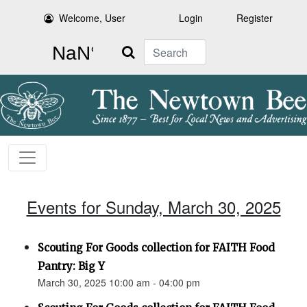
Welcome, User
Login
Register
Search
Events for Sunday, March 30, 2025
Scouting For Goods collection for FAITH Food
Pantry: Big Y
March 30, 2025 10:00 am - 04:00 pm