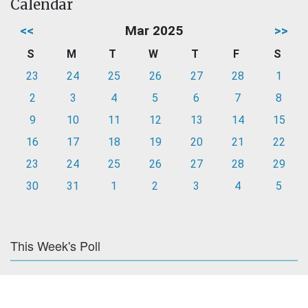
Calendar
<<
Mar 2025
>>
S
M
T
W
T
F
S
23
24
25
26
27
28
1
2
3
4
5
6
7
8
9
10
11
12
13
14
15
16
17
18
19
20
21
22
23
24
25
26
27
28
29
30
31
1
2
3
4
5
This Week's Poll