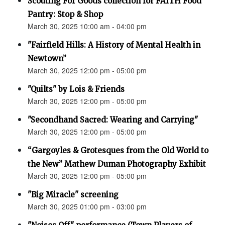
Scouting For Goods collection for FAITH Food
Pantry: Stop & Shop
March 30, 2025 10:00 am - 04:00 pm
"Fairfield Hills: A History of Mental Health in
Newtown”
March 30, 2025 12:00 pm - 05:00 pm
"Quilts" by Lois & Friends
March 30, 2025 12:00 pm - 05:00 pm
"Secondhand Sacred: Wearing and Carrying"
March 30, 2025 12:00 pm - 05:00 pm
“Gargoyles & Grotesques from the Old World to
the New” Mathew Duman Photography Exhibit
March 30, 2025 12:00 pm - 05:00 pm
"Big Miracle" screening
March 30, 2025 01:00 pm - 03:00 pm