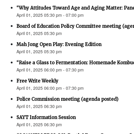
“Why Attitudes Toward Age and Aging Matter: Pane
April 01, 2025 05:30 pm - 07:00 pm
Board of Education Policy Committee meeting (age
April 01, 2025 05:30 pm
Mah Jong Open Play: Evening Edition
April 01, 2025 05:30 pm
“Raise a Glass to Fermentation: Homemade Kombu
April 01, 2025 06:00 pm - 07:30 pm
Free Write Weekly
April 01, 2025 06:00 pm - 07:30 pm
Police Commission meeting (agenda posted)
April 01, 2025 06:30 pm
SAYT Information Session
April 01, 2025 06:30 pm