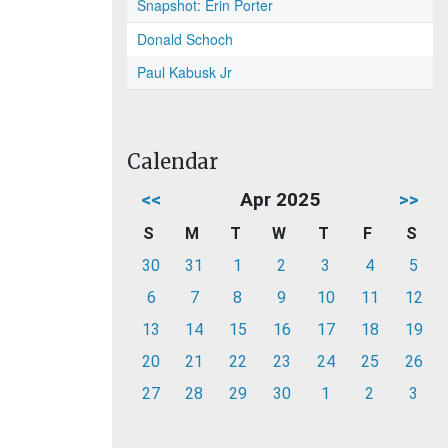
Snapshot: Erin Porter
Donald Schoch
Paul Kabusk Jr
Calendar
<<
Apr 2025
>>
S
M
T
W
T
F
S
30
31
1
2
3
4
5
6
7
8
9
10
11
12
13
14
15
16
17
18
19
20
21
22
23
24
25
26
27
28
29
30
1
2
3