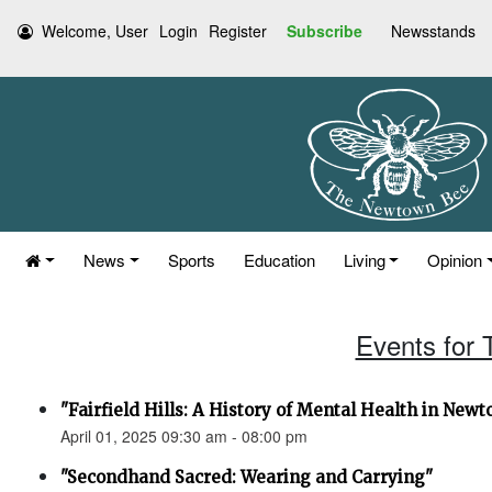
Welcome, User
Login
Register
Subscribe
Newsstands
News
Sports
Education
Living
Opinion
Events for 
"Fairfield Hills: A History of Mental Health in New
April 01, 2025 09:30 am - 08:00 pm
"Secondhand Sacred: Wearing and Carrying"