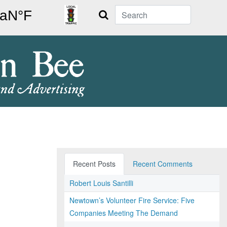
Search
Recent Posts
Recent Comments
Robert Louis Santilli
Newtown’s Volunteer Fire Service: Five
Companies Meeting The Demand