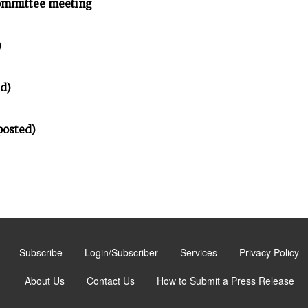
ommittee meeting
)
d)
posted)
Subscribe
Login/Subscriber
Services
Privacy Policy
About Us
Contact Us
How to Submit a Press Release