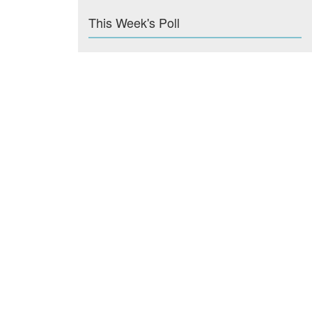
This Week's Poll