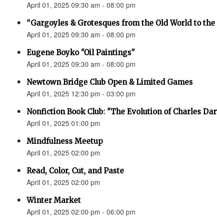
April 01, 2025 09:30 am - 08:00 pm
“Gargoyles & Grotesques from the Old World to t
April 01, 2025 09:30 am - 08:00 pm
Eugene Boyko "Oil Paintings"
April 01, 2025 09:30 am - 08:00 pm
Newtown Bridge Club Open & Limited Games
April 01, 2025 12:30 pm - 03:00 pm
Nonfiction Book Club: "The Evolution of Charles Da
April 01, 2025 01:00 pm
Mindfulness Meetup
April 01, 2025 02:00 pm
Read, Color, Cut, and Paste
April 01, 2025 02:00 pm
Winter Market
April 01, 2025 02:00 pm - 06:00 pm