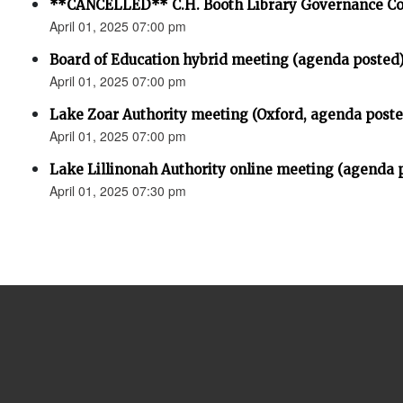
**CANCELLED** C.H. Booth Library Governance C
April 01, 2025 07:00 pm
Board of Education hybrid meeting (agenda posted
April 01, 2025 07:00 pm
Lake Zoar Authority meeting (Oxford, agenda poste
April 01, 2025 07:00 pm
Lake Lillinonah Authority online meeting (agenda 
April 01, 2025 07:30 pm