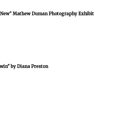
he New” Mathew Duman Photography Exhibit
rwin" by Diana Preston