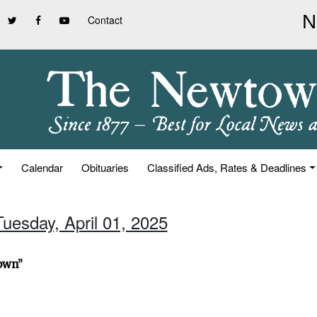
Contact
Calendar
Obituaries
Classified Ads, Rates & Deadlines
Tuesday, April 01, 2025
town”