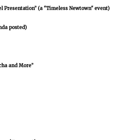
l Presentation” (a "Timeless Newtown" event)
nda posted)
cha and More”