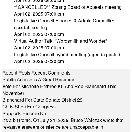
April 02, 2025 06:00 pm
**CANCELLED** Zoning Board of Appeals meeting
April 02, 2025 07:00 pm
Legislative Council Finance & Admin Committee
special meeting
April 02, 2025 07:00 pm
Virtual Author Talk: “Wordsmith and Wonder”
April 02, 2025 07:00 pm
Legislative Council hybrid meeting (agenda posted)
April 02, 2025 07:30 pm
Recent Posts
Recent Comments
Public Access Is A Great Resource
Vote For Michelle Embree Ku And Rob Blanchard This
November
Blanchard For State Senate District 28
Chris Shea For Congress
Supports Embree Ku
It's a bit ironic. On July 31, 2025, Bruce Walczak wrote that
"evasive answers or silence are unacceptable in