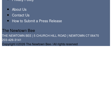
About Us
Contact Us
How to Submit a Press Release
The Newtown Bee
THE NEWTOWN BEE | 5 CHURCH HILL ROAD | NEWTOWN CT 06470
203-426-3141
Copyright ©2026 The Newtown Bee / All rights reserved