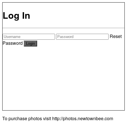
Log In
Reset
Password
To purchase photos visit
http://photos.newtownbee.com