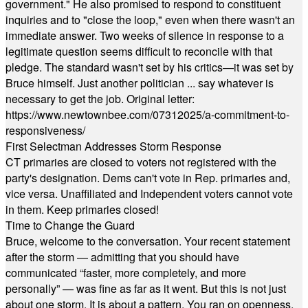
government." He also promised to respond to constituent
inquiries and to "close the loop," even when there wasn't an
immediate answer. Two weeks of silence in response to a
legitimate question seems difficult to reconcile with that
pledge. The standard wasn't set by his critics—it was set by
Bruce himself. Just another politician ... say whatever is
necessary to get the job. Original letter:
https://www.newtownbee.com/07312025/a-commitment-to-
responsiveness/
First Selectman Addresses Storm Response
CT primaries are closed to voters not registered with the
party's designation. Dems can't vote in Rep. primaries and,
vice versa. Unaffiliated and Independent voters cannot vote
in them. Keep primaries closed!
Time to Change the Guard
Bruce, welcome to the conversation. Your recent statement
after the storm — admitting that you should have
communicated “faster, more completely, and more
personally” — was fine as far as it went. But this is not just
about one storm. It is about a pattern. You ran on openness,