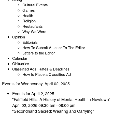
Cultural Events
Games
Health
Religion
Restaurants
Way We Were
Opinion
Editorials
How To Submit A Letter To The Editor
Letters to the Editor
Calendar
Obituaries
Classified Ads, Rates & Deadlines
How to Place a Classified Ad
Events for Wednesday, April 02, 2025
Events for April 2, 2025
"Fairfield Hills: A History of Mental Health in Newtown”
April 02, 2025 09:30 am - 08:00 pm
"Secondhand Sacred: Wearing and Carrying"