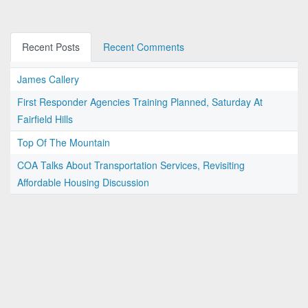
Recent Posts
Recent Comments
James Callery
First Responder Agencies Training Planned, Saturday At
Fairfield Hills
Top Of The Mountain
COA Talks About Transportation Services, Revisiting
Affordable Housing Discussion