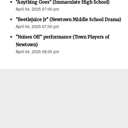
"Anything Goes" (Immaculate High School)
April 04, 2025 07:00 pm
"Beetlejuice Jr" (Newtown Middle School Drama)
April 04, 2025 07:00 pm
"Noises Off" performance (Town Players of
Newtown)
April 04, 2025 08:00 pm