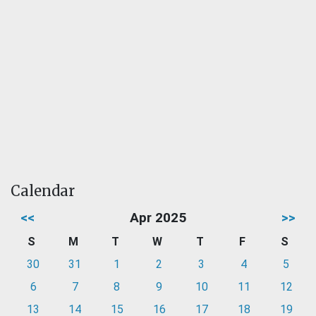
Calendar
<<
Apr 2025
>>
S
M
T
W
T
F
S
30
31
1
2
3
4
5
6
7
8
9
10
11
12
13
14
15
16
17
18
19