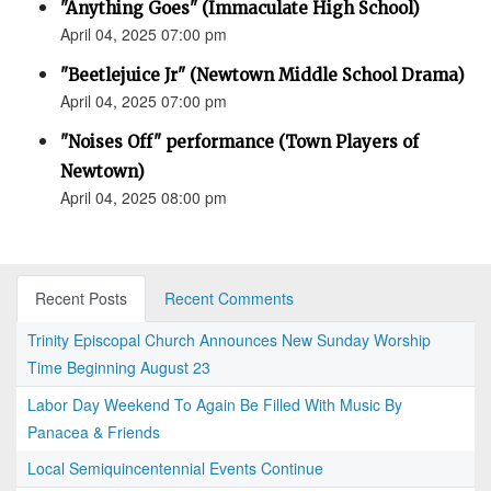
"Anything Goes" (Immaculate High School)
April 04, 2025 07:00 pm
"Beetlejuice Jr" (Newtown Middle School Drama)
April 04, 2025 07:00 pm
"Noises Off" performance (Town Players of
Newtown)
April 04, 2025 08:00 pm
Recent Posts
Recent Comments
Trinity Episcopal Church Announces New Sunday Worship
Time Beginning August 23
Labor Day Weekend To Again Be Filled With Music By
Panacea & Friends
Local Semiquincentennial Events Continue