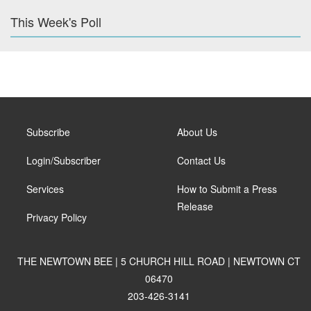
This Week's Poll
Subscribe
About Us
Login/Subscriber
Contact Us
Services
How to Submit a Press
Release
Privacy Policy
THE NEWTOWN BEE | 5 CHURCH HILL ROAD | NEWTOWN CT
06470
203-426-3141