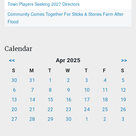
Town Players Seeking 2027 Directors
Community Comes Together For Sticks & Stones Farm After
Flood
Calendar
<<
Apr 2025
>>
S
M
T
W
T
F
S
30
31
1
2
3
4
5
6
7
8
9
10
11
12
13
14
15
16
17
18
19
20
21
22
23
24
25
26
27
28
29
30
1
2
3