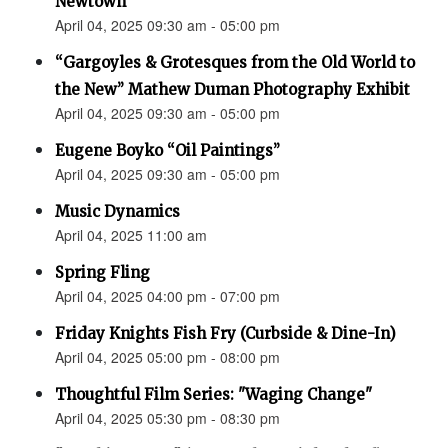
Newtown”
April 04, 2025 09:30 am - 05:00 pm
“Gargoyles & Grotesques from the Old World to
the New” Mathew Duman Photography Exhibit
April 04, 2025 09:30 am - 05:00 pm
Eugene Boyko “Oil Paintings”
April 04, 2025 09:30 am - 05:00 pm
Music Dynamics
April 04, 2025 11:00 am
Spring Fling
April 04, 2025 04:00 pm - 07:00 pm
Friday Knights Fish Fry (Curbside & Dine-In)
April 04, 2025 05:00 pm - 08:00 pm
Thoughtful Film Series: "Waging Change"
April 04, 2025 05:30 pm - 08:30 pm