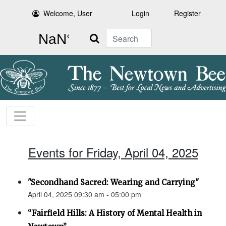
Welcome, User
Login
Register
Search
Events for Friday, April 04, 2025
"Secondhand Sacred: Wearing and Carrying"
April 04, 2025 09:30 am - 05:00 pm
“Fairfield Hills: A History of Mental Health in