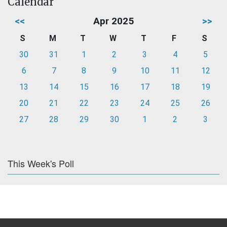
Calendar
<<
Apr 2025
>>
S
M
T
W
T
F
S
30
31
1
2
3
4
5
6
7
8
9
10
11
12
13
14
15
16
17
18
19
20
21
22
23
24
25
26
27
28
29
30
1
2
3
This Week's Poll