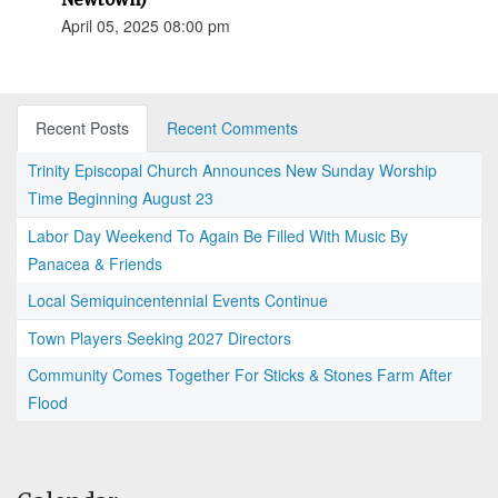
April 05, 2025 08:00 pm
Recent Posts
Recent Comments
Trinity Episcopal Church Announces New Sunday Worship
Time Beginning August 23
Labor Day Weekend To Again Be Filled With Music By
Panacea & Friends
Local Semiquincentennial Events Continue
Town Players Seeking 2027 Directors
Community Comes Together For Sticks & Stones Farm After
Flood