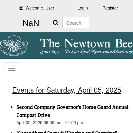
Welcome, User
Login
Register
Search
Events for Saturday, April 05, 2025
Second Company Governor’s Horse Guard Annual
Compost Drive
April 05, 2025 09:00 am - 01:00 pm