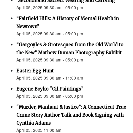
"Secondhand Sacred: Wearing and Carrying"
April 05, 2025 09:30 am - 05:00 pm
“Fairfield Hills: A History of Mental Health in
Newtown”
April 05, 2025 09:30 am - 05:00 pm
“Gargoyles & Grotesques from the Old World to
the New” Mathew Duman Photography Exhibit
April 05, 2025 09:30 am - 05:00 pm
Easter Egg Hunt
April 05, 2025 09:30 am - 11:00 am
Eugene Boyko “Oil Paintings”
April 05, 2025 09:30 am - 05:00 pm
“Murder, Manhunt & Justice”: A Connecticut True
Crime Story Author Talk and Book Signing with
Cynthia Adams
April 05, 2025 11:00 am