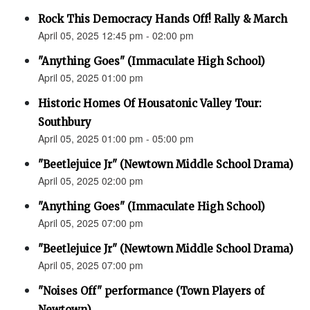
Rock This Democracy Hands Off! Rally & March
April 05, 2025 12:45 pm - 02:00 pm
"Anything Goes" (Immaculate High School)
April 05, 2025 01:00 pm
Historic Homes Of Housatonic Valley Tour:
Southbury
April 05, 2025 01:00 pm - 05:00 pm
"Beetlejuice Jr" (Newtown Middle School Drama)
April 05, 2025 02:00 pm
"Anything Goes" (Immaculate High School)
April 05, 2025 07:00 pm
"Beetlejuice Jr" (Newtown Middle School Drama)
April 05, 2025 07:00 pm
"Noises Off" performance (Town Players of
Newtown)