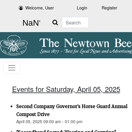
Welcome, User
Login
Register
Search
Events for Saturday, April 05, 2025
Second Company Governor’s Horse Guard Annual
Compost Drive
April 05, 2025 09:00 am - 01:00 pm