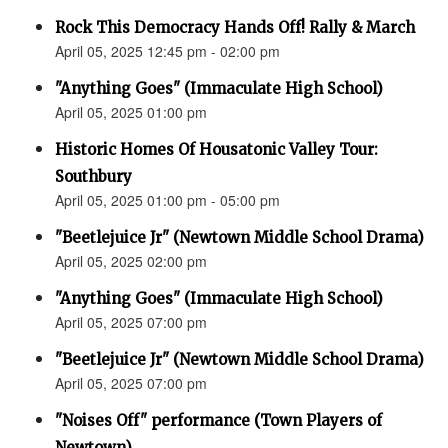
Rock This Democracy Hands Off! Rally & March
April 05, 2025 12:45 pm - 02:00 pm
"Anything Goes" (Immaculate High School)
April 05, 2025 01:00 pm
Historic Homes Of Housatonic Valley Tour:
Southbury
April 05, 2025 01:00 pm - 05:00 pm
"Beetlejuice Jr" (Newtown Middle School Drama)
April 05, 2025 02:00 pm
"Anything Goes" (Immaculate High School)
April 05, 2025 07:00 pm
"Beetlejuice Jr" (Newtown Middle School Drama)
April 05, 2025 07:00 pm
"Noises Off" performance (Town Players of
Newtown)