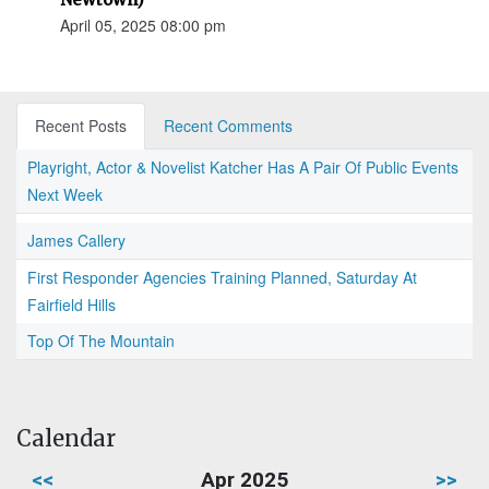
April 05, 2025 08:00 pm
Recent Posts
Recent Comments
Playright, Actor & Novelist Katcher Has A Pair Of Public Events
Next Week
James Callery
First Responder Agencies Training Planned, Saturday At
Fairfield Hills
Top Of The Mountain
Calendar
<<
Apr 2025
>>