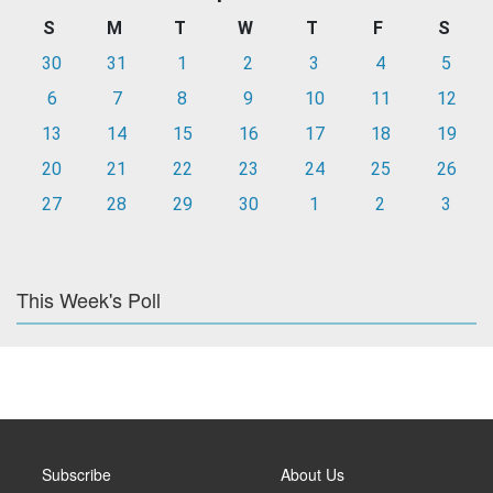
S
M
T
W
T
F
S
30
31
1
2
3
4
5
6
7
8
9
10
11
12
13
14
15
16
17
18
19
20
21
22
23
24
25
26
27
28
29
30
1
2
3
This Week's Poll
Subscribe
About Us