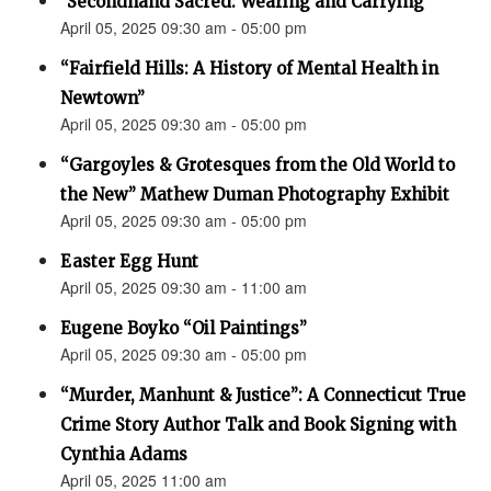
"Secondhand Sacred: Wearing and Carrying"
April 05, 2025 09:30 am - 05:00 pm
“Fairfield Hills: A History of Mental Health in
Newtown”
April 05, 2025 09:30 am - 05:00 pm
“Gargoyles & Grotesques from the Old World to
the New” Mathew Duman Photography Exhibit
April 05, 2025 09:30 am - 05:00 pm
Easter Egg Hunt
April 05, 2025 09:30 am - 11:00 am
Eugene Boyko “Oil Paintings”
April 05, 2025 09:30 am - 05:00 pm
“Murder, Manhunt & Justice”: A Connecticut True
Crime Story Author Talk and Book Signing with
Cynthia Adams
April 05, 2025 11:00 am