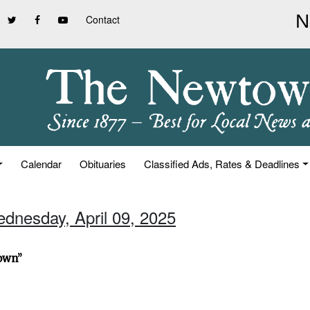
Contact
Calendar
Obituaries
Classified Ads, Rates & Deadlines
ednesday, April 09, 2025
town”