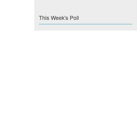
This Week's Poll