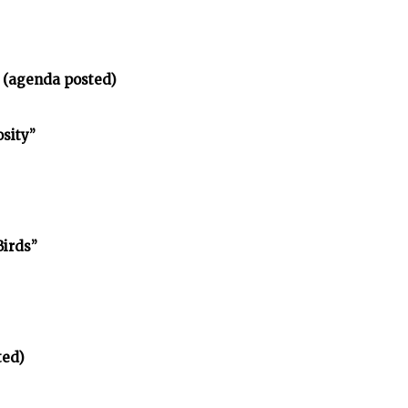
 (agenda posted)
osity”
Birds”
ted)