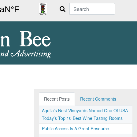
Search
Recent Posts
Recent Comments
Aquila's Nest Vineyards Named One Of USA
Today’s Top 10 Best Wine Tasting Rooms
Public Access Is A Great Resource