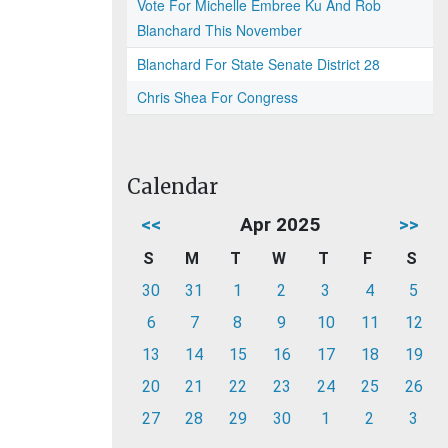
Vote For Michelle Embree Ku And Rob
Blanchard This November
Blanchard For State Senate District 28
Chris Shea For Congress
Calendar
<<
Apr 2025
>>
S
M
T
W
T
F
S
30
31
1
2
3
4
5
6
7
8
9
10
11
12
13
14
15
16
17
18
19
20
21
22
23
24
25
26
27
28
29
30
1
2
3