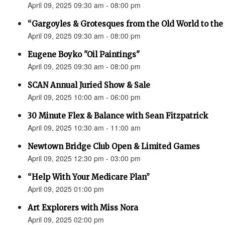
April 09, 2025 09:30 am - 08:00 pm
“Gargoyles & Grotesques from the Old World to t
April 09, 2025 09:30 am - 08:00 pm
Eugene Boyko "Oil Paintings"
April 09, 2025 09:30 am - 08:00 pm
SCAN Annual Juried Show & Sale
April 09, 2025 10:00 am - 06:00 pm
30 Minute Flex & Balance with Sean Fitzpatrick
April 09, 2025 10:30 am - 11:00 am
Newtown Bridge Club Open & Limited Games
April 09, 2025 12:30 pm - 03:00 pm
“Help With Your Medicare Plan”
April 09, 2025 01:00 pm
Art Explorers with Miss Nora
April 09, 2025 02:00 pm