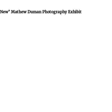
he New” Mathew Duman Photography Exhibit