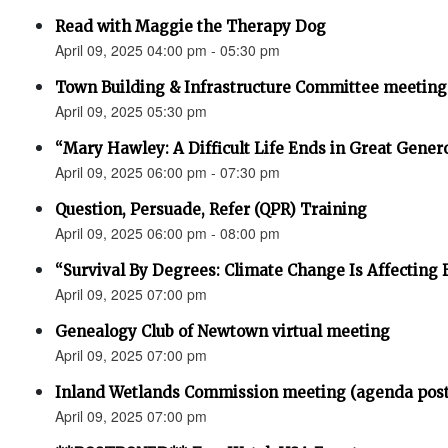
Read with Maggie the Therapy Dog
April 09, 2025 04:00 pm - 05:30 pm
Town Building & Infrastructure Committee meeting
April 09, 2025 05:30 pm
“Mary Hawley: A Difficult Life Ends in Great Gener
April 09, 2025 06:00 pm - 07:30 pm
Question, Persuade, Refer (QPR) Training
April 09, 2025 06:00 pm - 08:00 pm
“Survival By Degrees: Climate Change Is Affecting 
April 09, 2025 07:00 pm
Genealogy Club of Newtown virtual meeting
April 09, 2025 07:00 pm
Inland Wetlands Commission meeting (agenda pos
April 09, 2025 07:00 pm