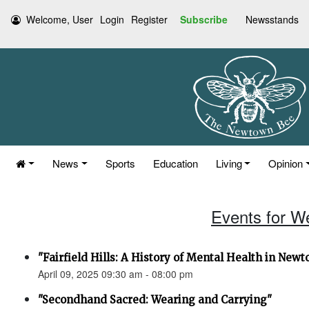
Welcome, User
Login
Register
Subscribe
Newsstands
News
Sports
Education
Living
Opinion
Events for W
"Fairfield Hills: A History of Mental Health in New
April 09, 2025 09:30 am - 08:00 pm
"Secondhand Sacred: Wearing and Carrying"