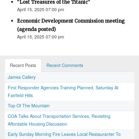
“Lost Treasures of the Titanic”
April 15, 2025 07:00 pm
Economic Development Commission meeting
(agenda posted)
April 15, 2025 07:00 pm
Recent Posts
Recent Comments
James Callery
First Responder Agencies Training Planned, Saturday At
Fairfield Hills
Top Of The Mountain
COA Talks About Transportation Services, Revisiting
Affordable Housing Discussion
Early Sunday Morning Fire Leaves Local Restauranter To