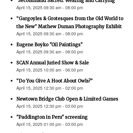
"Secondhand Sacred: Wearing and Carrying"
April 15, 2025 09:30 am - 08:00 pm
“Gargoyles & Grotesques from the Old World to
the New” Mathew Duman Photography Exhibit
April 15, 2025 09:30 am - 08:00 pm
Eugene Boyko "Oil Paintings"
April 15, 2025 09:30 am - 08:00 pm
SCAN Annual Juried Show & Sale
April 15, 2025 10:00 am - 06:00 pm
“Do You Give A Hoot About Owls?”
April 15, 2025 12:30 pm - 02:00 pm
Newtown Bridge Club Open & Limited Games
April 15, 2025 12:30 pm - 03:00 pm
"Paddington in Peru" screening
April 15, 2025 01:00 pm - 03:00 pm