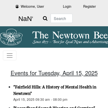
Welcome, User
Login
Register
Search
Events for Tuesday, April 15, 2025
"Fairfield Hills: A History of Mental Health in
Newtown”
April 15, 2025 09:30 am - 08:00 pm