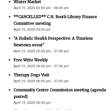
Winter Market
April 15, 2025 02:00 pm - 06:00 pm
**CANCELLED** C.H. Booth Library Finance
Committee meeting
April 15, 2025 03:00 pm
“A Holistic Health Perspective: A Timeless
Newtown event”
April 15, 2025 05:30 pm - 07:00 pm
Free Write Weekly
April 15, 2025 06:00 pm - 07:30 pm
Therapy Dogs Visit
April 15, 2025 06:00 pm - 07:00 pm
Community Center Commission meeting (agenda
posted)
April 15, 2025 06:30 pm