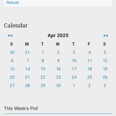
Rebuild
Calendar
<<
Apr 2025
>>
S
M
T
W
T
F
S
30
31
1
2
3
4
5
6
7
8
9
10
11
12
13
14
15
16
17
18
19
20
21
22
23
24
25
26
27
28
29
30
1
2
3
This Week's Poll