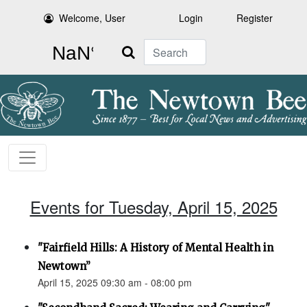
Welcome, User
Login
Register
Search
Events for Tuesday, April 15, 2025
"Fairfield Hills: A History of Mental Health in
Newtown”
April 15, 2025 09:30 am - 08:00 pm