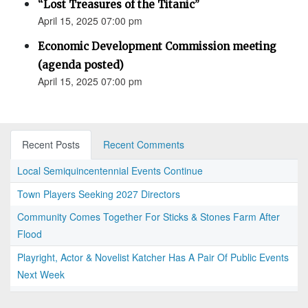
“Lost Treasures of the Titanic”
April 15, 2025 07:00 pm
Economic Development Commission meeting
(agenda posted)
April 15, 2025 07:00 pm
Recent Posts
Recent Comments
Local Semiquincentennial Events Continue
Town Players Seeking 2027 Directors
Community Comes Together For Sticks & Stones Farm After
Flood
Playright, Actor & Novelist Katcher Has A Pair Of Public Events
Next Week