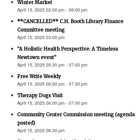
Winter Market
April 15, 2025 02:00 pm - 06:00 pm
**CANCELLED** C.H. Booth Library Finance
Committee meeting
April 15, 2025 03:00 pm
“A Holistic Health Perspective: A Timeless
Newtown event”
April 15, 2025 05:30 pm - 07:00 pm
Free Write Weekly
April 15, 2025 06:00 pm - 07:30 pm
Therapy Dogs Visit
April 15, 2025 06:00 pm - 07:00 pm
Community Center Commission meeting (agenda
posted)
April 15, 2025 06:30 pm