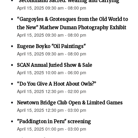
"Secondhand Sacred: Wearing and Carrying"
April 15, 2025 09:30 am - 08:00 pm
“Gargoyles & Grotesques from the Old World to
the New” Mathew Duman Photography Exhibit
April 15, 2025 09:30 am - 08:00 pm
Eugene Boyko "Oil Paintings"
April 15, 2025 09:30 am - 08:00 pm
SCAN Annual Juried Show & Sale
April 15, 2025 10:00 am - 06:00 pm
“Do You Give A Hoot About Owls?”
April 15, 2025 12:30 pm - 02:00 pm
Newtown Bridge Club Open & Limited Games
April 15, 2025 12:30 pm - 03:00 pm
"Paddington in Peru" screening
April 15, 2025 01:00 pm - 03:00 pm