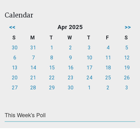
Calendar
<<
Apr 2025
>>
S
M
T
W
T
F
S
30
31
1
2
3
4
5
6
7
8
9
10
11
12
13
14
15
16
17
18
19
20
21
22
23
24
25
26
27
28
29
30
1
2
3
This Week's Poll