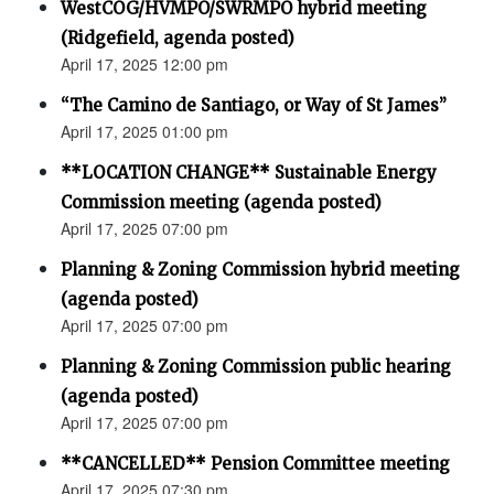
WestCOG/HVMPO/SWRMPO hybrid meeting
(Ridgefield, agenda posted)
April 17, 2025 12:00 pm
“The Camino de Santiago, or Way of St James”
April 17, 2025 01:00 pm
**LOCATION CHANGE** Sustainable Energy
Commission meeting (agenda posted)
April 17, 2025 07:00 pm
Planning & Zoning Commission hybrid meeting
(agenda posted)
April 17, 2025 07:00 pm
Planning & Zoning Commission public hearing
(agenda posted)
April 17, 2025 07:00 pm
**CANCELLED** Pension Committee meeting
April 17, 2025 07:30 pm