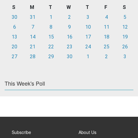
S
M
T
W
T
F
S
30
31
1
2
3
4
5
6
7
8
9
10
11
12
13
14
15
16
17
18
19
20
21
22
23
24
25
26
27
28
29
30
1
2
3
This Week's Poll
Subscribe
About Us