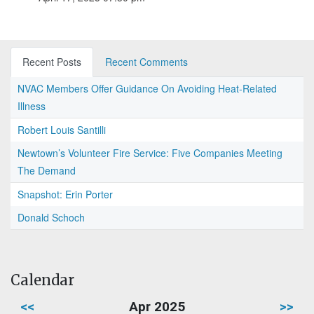
Recent Posts
Recent Comments
NVAC Members Offer Guidance On Avoiding Heat-Related
Illness
Robert Louis Santilli
Newtown’s Volunteer Fire Service: Five Companies Meeting
The Demand
Snapshot: Erin Porter
Donald Schoch
Calendar
<<
Apr 2025
>>