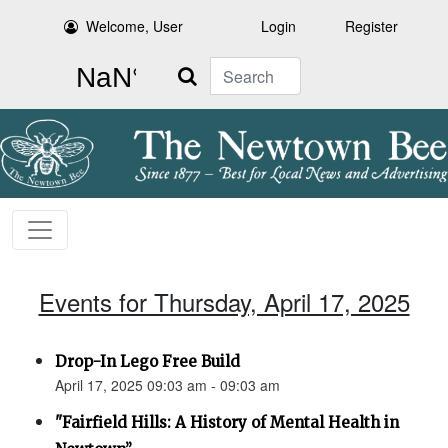
Welcome, User
Login
Register
Search
Events for Thursday, April 17, 2025
Drop-In Lego Free Build
April 17, 2025 09:03 am - 09:03 am
"Fairfield Hills: A History of Mental Health in