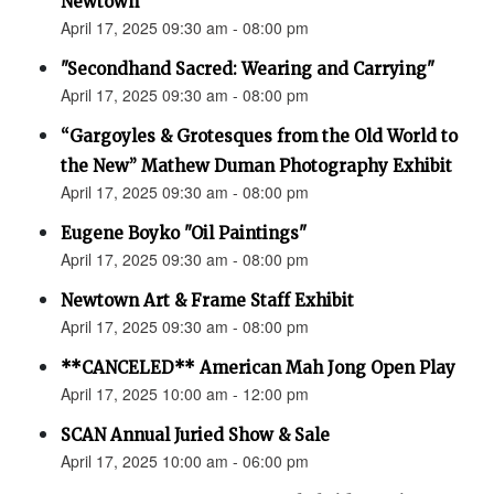
Newtown”
April 17, 2025 09:30 am - 08:00 pm
"Secondhand Sacred: Wearing and Carrying"
April 17, 2025 09:30 am - 08:00 pm
“Gargoyles & Grotesques from the Old World to
the New” Mathew Duman Photography Exhibit
April 17, 2025 09:30 am - 08:00 pm
Eugene Boyko "Oil Paintings"
April 17, 2025 09:30 am - 08:00 pm
Newtown Art & Frame Staff Exhibit
April 17, 2025 09:30 am - 08:00 pm
**CANCELED** American Mah Jong Open Play
April 17, 2025 10:00 am - 12:00 pm
SCAN Annual Juried Show & Sale
April 17, 2025 10:00 am - 06:00 pm