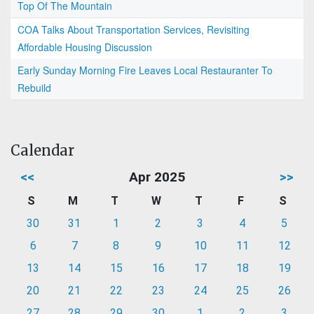
Top Of The Mountain
COA Talks About Transportation Services, Revisiting
Affordable Housing Discussion
Early Sunday Morning Fire Leaves Local Restauranter To
Rebuild
Calendar
<<
Apr 2025
>>
S
M
T
W
T
F
S
30
31
1
2
3
4
5
6
7
8
9
10
11
12
13
14
15
16
17
18
19
20
21
22
23
24
25
26
27
28
29
30
1
2
3