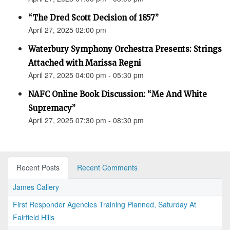
“The Dred Scott Decision of 1857”
April 27, 2025 02:00 pm
Waterbury Symphony Orchestra Presents: Strings
Attached with Marissa Regni
April 27, 2025 04:00 pm - 05:30 pm
NAFC Online Book Discussion: “Me And White
Supremacy”
April 27, 2025 07:30 pm - 08:30 pm
Recent Posts
Recent Comments
James Callery
First Responder Agencies Training Planned, Saturday At
Fairfield Hills