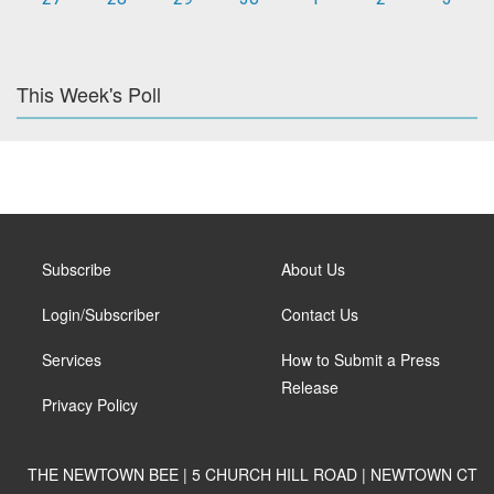
This Week's Poll
Subscribe
About Us
Login/Subscriber
Contact Us
Services
How to Submit a Press
Release
Privacy Policy
THE NEWTOWN BEE | 5 CHURCH HILL ROAD | NEWTOWN CT