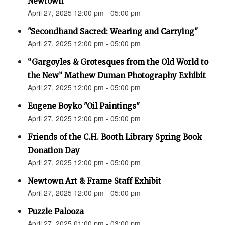
Newtown”
April 27, 2025 12:00 pm - 05:00 pm
"Secondhand Sacred: Wearing and Carrying"
April 27, 2025 12:00 pm - 05:00 pm
“Gargoyles & Grotesques from the Old World to
the New” Mathew Duman Photography Exhibit
April 27, 2025 12:00 pm - 05:00 pm
Eugene Boyko "Oil Paintings"
April 27, 2025 12:00 pm - 05:00 pm
Friends of the C.H. Booth Library Spring Book
Donation Day
April 27, 2025 12:00 pm - 05:00 pm
Newtown Art & Frame Staff Exhibit
April 27, 2025 12:00 pm - 05:00 pm
Puzzle Palooza
April 27, 2025 01:00 pm - 03:00 pm