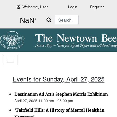
Welcome, User
Login
Register
Search
Events for Sunday, April 27, 2025
Destination Ad Art’s Stephen Morris Exhibition
April 27, 2025 11:00 am - 05:00 pm
"Fairfield Hills: A History of Mental Health in