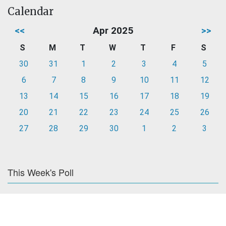
Calendar
<<
Apr 2025
>>
S
M
T
W
T
F
S
30
31
1
2
3
4
5
6
7
8
9
10
11
12
13
14
15
16
17
18
19
20
21
22
23
24
25
26
27
28
29
30
1
2
3
This Week's Poll