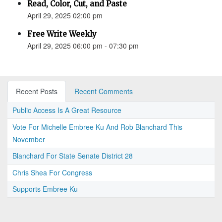
Read, Color, Cut, and Paste
April 29, 2025 02:00 pm
Free Write Weekly
April 29, 2025 06:00 pm - 07:30 pm
Recent Posts
Recent Comments
Public Access Is A Great Resource
Vote For Michelle Embree Ku And Rob Blanchard This
November
Blanchard For State Senate District 28
Chris Shea For Congress
Supports Embree Ku