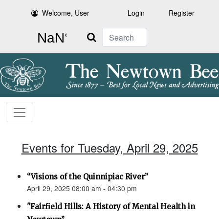
Welcome, User
Login
Register
Search
Events for Tuesday, April 29, 2025
“Visions of the Quinnipiac River”
April 29, 2025 08:00 am - 04:30 pm
"Fairfield Hills: A History of Mental Health in