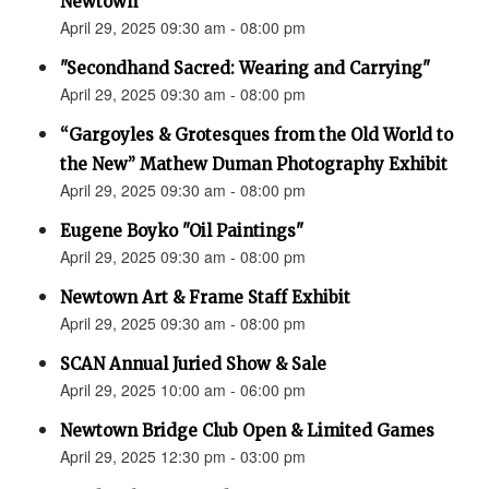
Newtown”
April 29, 2025 09:30 am - 08:00 pm
"Secondhand Sacred: Wearing and Carrying"
April 29, 2025 09:30 am - 08:00 pm
“Gargoyles & Grotesques from the Old World to
the New” Mathew Duman Photography Exhibit
April 29, 2025 09:30 am - 08:00 pm
Eugene Boyko "Oil Paintings"
April 29, 2025 09:30 am - 08:00 pm
Newtown Art & Frame Staff Exhibit
April 29, 2025 09:30 am - 08:00 pm
SCAN Annual Juried Show & Sale
April 29, 2025 10:00 am - 06:00 pm
Newtown Bridge Club Open & Limited Games
April 29, 2025 12:30 pm - 03:00 pm