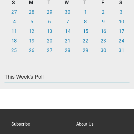
S
M
T
W
T
F
S
27
28
29
30
1
2
3
4
5
6
7
8
9
10
11
12
13
14
15
16
17
18
19
20
21
22
23
24
25
26
27
28
29
30
31
This Week's Poll
Subscribe
About Us