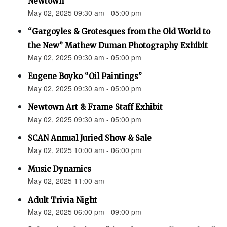
Newtown”
May 02, 2025 09:30 am - 05:00 pm
“Gargoyles & Grotesques from the Old World to
the New” Mathew Duman Photography Exhibit
May 02, 2025 09:30 am - 05:00 pm
Eugene Boyko “Oil Paintings”
May 02, 2025 09:30 am - 05:00 pm
Newtown Art & Frame Staff Exhibit
May 02, 2025 09:30 am - 05:00 pm
SCAN Annual Juried Show & Sale
May 02, 2025 10:00 am - 06:00 pm
Music Dynamics
May 02, 2025 11:00 am
Adult Trivia Night
May 02, 2025 06:00 pm - 09:00 pm