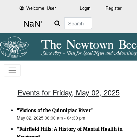
Welcome, User
Login
Register
Search
Events for Friday, May 02, 2025
“Visions of the Quinnipiac River”
May 02, 2025 08:00 am - 04:30 pm
“Fairfield Hills: A History of Mental Health in