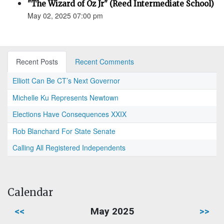
"The Wizard of Oz Jr" (Reed Intermediate School)
May 02, 2025 07:00 pm
Recent Posts
Recent Comments
Elliott Can Be CT’s Next Governor
Michelle Ku Represents Newtown
Elections Have Consequences XXIX
Rob Blanchard For State Senate
Calling All Registered Independents
Calendar
<<
May 2025
>>