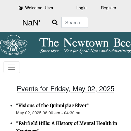
Welcome, User
Login
Register
Search
Events for Friday, May 02, 2025
“Visions of the Quinnipiac River”
May 02, 2025 08:00 am - 04:30 pm
“Fairfield Hills: A History of Mental Health in