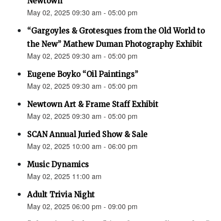
Newtown”
May 02, 2025 09:30 am - 05:00 pm
“Gargoyles & Grotesques from the Old World to
the New” Mathew Duman Photography Exhibit
May 02, 2025 09:30 am - 05:00 pm
Eugene Boyko “Oil Paintings”
May 02, 2025 09:30 am - 05:00 pm
Newtown Art & Frame Staff Exhibit
May 02, 2025 09:30 am - 05:00 pm
SCAN Annual Juried Show & Sale
May 02, 2025 10:00 am - 06:00 pm
Music Dynamics
May 02, 2025 11:00 am
Adult Trivia Night
May 02, 2025 06:00 pm - 09:00 pm