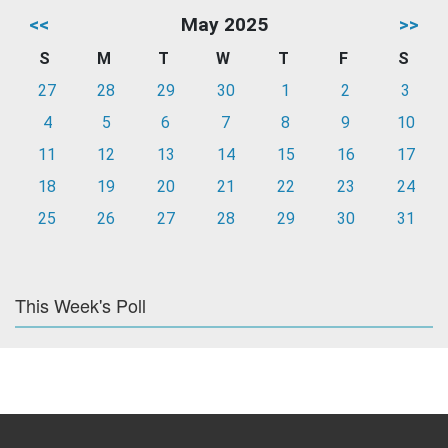
<<
May 2025
>>
S
M
T
W
T
F
S
27
28
29
30
1
2
3
4
5
6
7
8
9
10
11
12
13
14
15
16
17
18
19
20
21
22
23
24
25
26
27
28
29
30
31
This Week's Poll