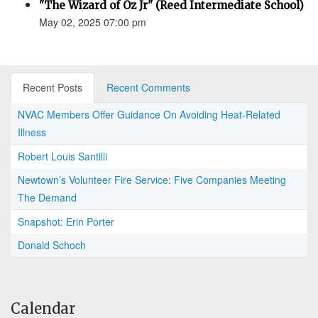
"The Wizard of Oz Jr" (Reed Intermediate School)
May 02, 2025 07:00 pm
Recent Posts
Recent Comments
NVAC Members Offer Guidance On Avoiding Heat-Related
Illness
Robert Louis Santilli
Newtown’s Volunteer Fire Service: Five Companies Meeting
The Demand
Snapshot: Erin Porter
Donald Schoch
Calendar