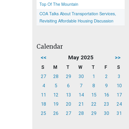
Top Of The Mountain
COA Talks About Transportation Services,
Revisiting Affordable Housing Discussion
Calendar
<<
May 2025
>>
S
M
T
W
T
F
S
27
28
29
30
1
2
3
4
5
6
7
8
9
10
11
12
13
14
15
16
17
18
19
20
21
22
23
24
25
26
27
28
29
30
31