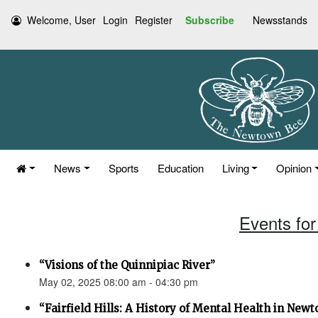
Welcome, User
Login
Register
Subscribe
Newsstands
News
Sports
Education
Living
Opinion
Events for
“Visions of the Quinnipiac River”
May 02, 2025 08:00 am - 04:30 pm
“Fairfield Hills: A History of Mental Health in New