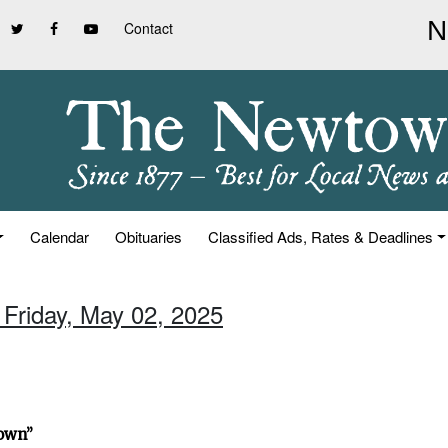
Contact
Calendar
Obituaries
Classified Ads, Rates & Deadlines
 Friday, May 02, 2025
town”