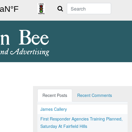
Search
Recent Posts
Recent Comments
James Callery
First Responder Agencies Training Planned,
Saturday At Fairfield Hills