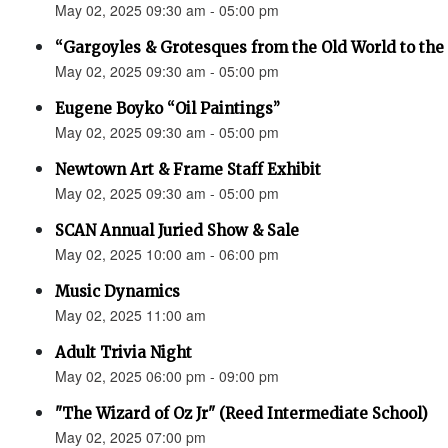
May 02, 2025 09:30 am - 05:00 pm
“Gargoyles & Grotesques from the Old World to t
May 02, 2025 09:30 am - 05:00 pm
Eugene Boyko “Oil Paintings”
May 02, 2025 09:30 am - 05:00 pm
Newtown Art & Frame Staff Exhibit
May 02, 2025 09:30 am - 05:00 pm
SCAN Annual Juried Show & Sale
May 02, 2025 10:00 am - 06:00 pm
Music Dynamics
May 02, 2025 11:00 am
Adult Trivia Night
May 02, 2025 06:00 pm - 09:00 pm
"The Wizard of Oz Jr" (Reed Intermediate School)
May 02, 2025 07:00 pm