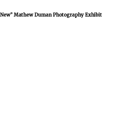
he New” Mathew Duman Photography Exhibit