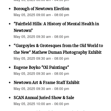
Borough of Newtown Election
May 05, 2025 09:00 am - 08:00 pm
"Fairfield Hills: A History of Mental Health in
Newtown”
May 05, 2025 09:30 am - 08:00 pm
“Gargoyles & Grotesques from the Old World to
the New” Mathew Duman Photography Exhibit
May 05, 2025 09:30 am - 08:00 pm
Eugene Boyko "Oil Paintings"
May 05, 2025 09:30 am - 08:00 pm
Newtown Art & Frame Staff Exhibit
May 05, 2025 09:30 am - 08:00 pm
SCAN Annual Juried Show & Sale
May 05, 2025 10:00 am - 06:00 pm