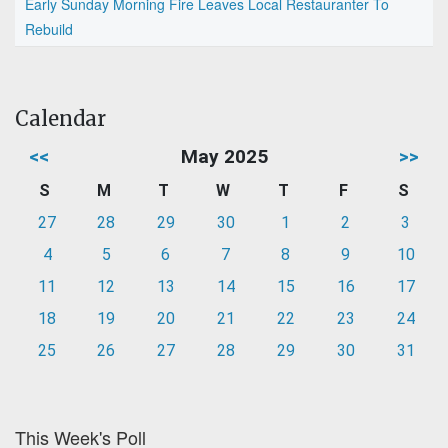
Early Sunday Morning Fire Leaves Local Restauranter To
Rebuild
Calendar
<<
May 2025
>>
S
M
T
W
T
F
S
27
28
29
30
1
2
3
4
5
6
7
8
9
10
11
12
13
14
15
16
17
18
19
20
21
22
23
24
25
26
27
28
29
30
31
This Week's Poll