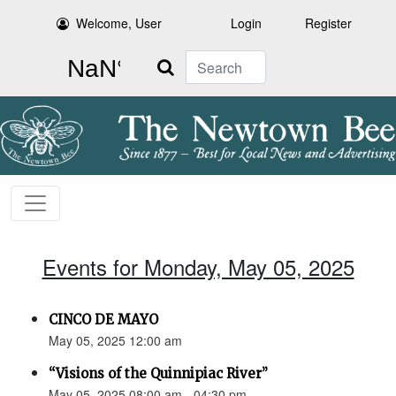
Welcome, User
Login
Register
Search
Events for Monday, May 05, 2025
CINCO DE MAYO
May 05, 2025 12:00 am
“Visions of the Quinnipiac River”
May 05, 2025 08:00 am - 04:30 pm