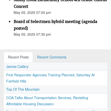
Concert
May 05, 2025 07:00 pm
Board of Selectmen hybrid meeting (agenda
posted)
May 05, 2025 07:30 pm
Recent Posts
Recent Comments
James Callery
First Responder Agencies Training Planned, Saturday At
Fairfield Hills
Top Of The Mountain
COA Talks About Transportation Services, Revisiting
Affordable Housing Discussion