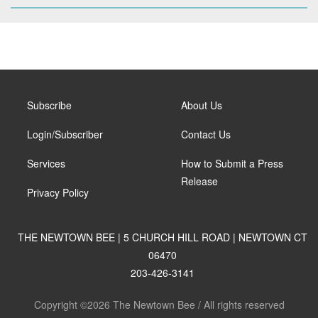
Subscribe
About Us
Login/Subscriber
Contact Us
Services
How to Submit a Press
Release
Privacy Policy
THE NEWTOWN BEE | 5 CHURCH HILL ROAD | NEWTOWN CT
06470
203-426-3141
Copyright ©2026 The Newtown Bee / All rights reserved