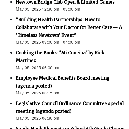
Newtown Bridge Club Open & Limited Games
May 05, 2025 12:30 pm - 03:00 pm
“Building Health Partnerships: How to
Collaborate with Your Doctor for Better Care — A
'Timeless Newtown' Event”
May 05, 2025 03:00 pm - 04:00 pm
Cooking the Books: "Mi Concina" by Rick
Martinez
May 05, 2025 06:00 pm
Employee Medical Benefits Board meeting
(agenda posted)
May 05, 2025 06:15 pm
Legislative Council Ordinance Committee special
meeting (agenda posted)
May 05, 2025 06:30 pm
Sandy Hook Elementary School 4th Grade Chorus